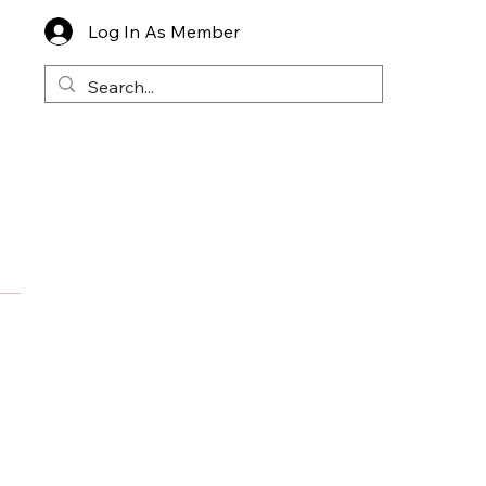
Log In As Member