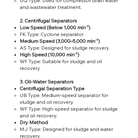
UQ Type: Used for compressor drain water
and wastewater treatment.​
2. Centrifugal Separators
Low Speed (Below 1,000 min⁻¹)
FK Type: Cyclone separator.​
Medium Speed (3,000–5,000 min⁻¹)
AS Type: Designed for sludge recovery.​
High Speed (10,000 min⁻¹)
WF Type: Suitable for sludge and oil
recovery.
3. Oil-Water Separators
Centrifugal Separation Type
UB Type: Medium-speed separator for
sludge and oil recovery.​
WF Type: High-speed separator for sludge
and oil recovery.​
Dry Method
MJ Type: Designed for sludge and water
recovery.​