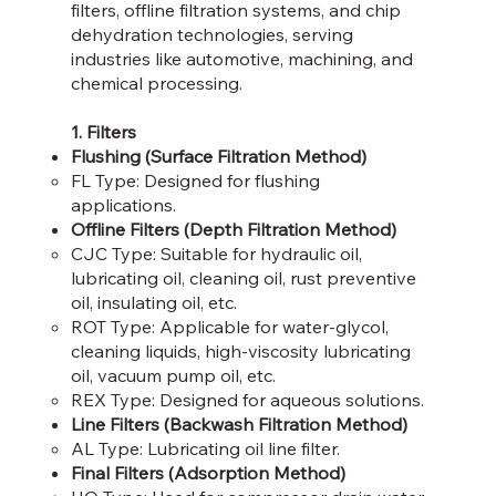
filters, offline filtration systems, and chip
dehydration technologies, serving
industries like automotive, machining, and
chemical processing.
1. Filters
Flushing (Surface Filtration Method)
FL Type: Designed for flushing
applications.​
Offline Filters (Depth Filtration Method)
CJC Type: Suitable for hydraulic oil,
lubricating oil, cleaning oil, rust preventive
oil, insulating oil, etc.​
ROT Type: Applicable for water-glycol,
cleaning liquids, high-viscosity lubricating
oil, vacuum pump oil, etc.​
REX Type: Designed for aqueous solutions.​
Line Filters (Backwash Filtration Method)
AL Type: Lubricating oil line filter.​
Final Filters (Adsorption Method)