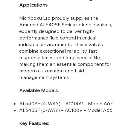
Applications.
Nichiboku Ltd proudly supplies the
Ameroid AL540SF Series solenoid valves,
expertly designed to deliver high-
performance fluid control in critical
industrial environments. These valves
combine exceptional reliability, fast
response times, and long service life,
making them an essential component for
modern automation and fluid
management systems.
Available Models:
AL540SF (4-WAY) – AC100V – Model A67
AL540SF (3-WAY) – AC100V – Model A66
Key Features: