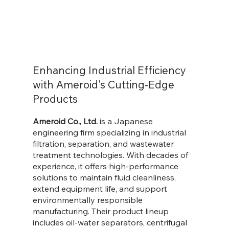
Enhancing Industrial Efficiency
with Ameroid's Cutting-Edge
Products
Ameroid Co., Ltd.
is a Japanese
engineering firm specializing in industrial
filtration, separation, and wastewater
treatment technologies. With decades of
experience, it offers high-performance
solutions to maintain fluid cleanliness,
extend equipment life, and support
environmentally responsible
manufacturing. Their product lineup
includes oil-water separators, centrifugal