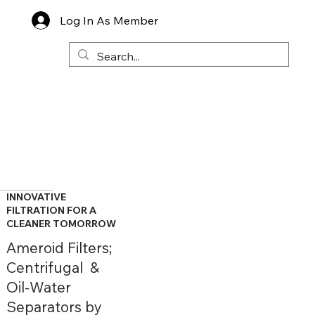
Log In As Member
INNOVATIVE
FILTRATION FOR A
CLEANER TOMORROW
Ameroid Filters;
Centrifugal &
Oil-Water
Separators by