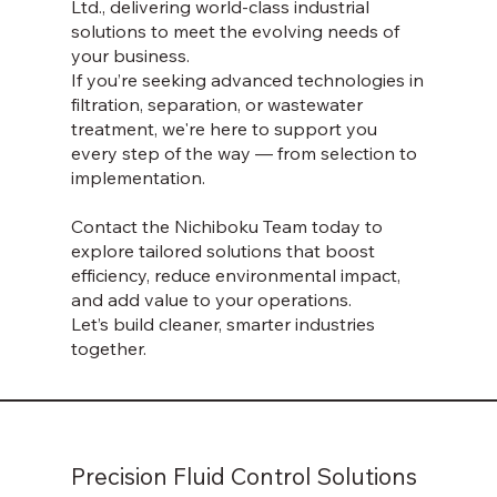
Ltd., delivering world-class industrial
solutions to meet the evolving needs of
your business.
If you’re seeking advanced technologies in
filtration, separation, or wastewater
treatment, we're here to support you
every step of the way — from selection to
implementation.
Contact the Nichiboku Team today to
explore tailored solutions that boost
efficiency, reduce environmental impact,
and add value to your operations.
Let’s build cleaner, smarter industries
together.
Precision Fluid Control Solutions