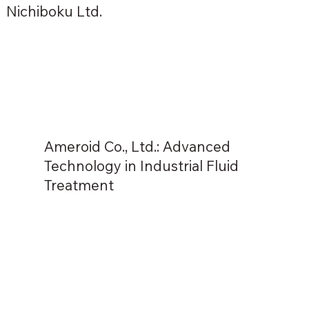
Nichiboku Ltd.
Ameroid Co., Ltd.: Advanced
Technology in Industrial Fluid
Treatment