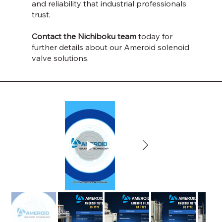
and reliability that industrial professionals
trust.
Contact the Nichiboku team
today for
further details about our Ameroid solenoid
valve solutions.