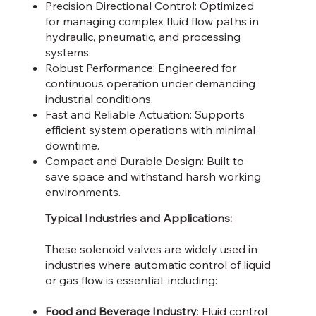
Precision Directional Control: Optimized
for managing complex fluid flow paths in
hydraulic, pneumatic, and processing
systems.
Robust Performance: Engineered for
continuous operation under demanding
industrial conditions.
Fast and Reliable Actuation: Supports
efficient system operations with minimal
downtime.
Compact and Durable Design: Built to
save space and withstand harsh working
environments.
Typical Industries and Applications:
These solenoid valves are widely used in
industries where automatic control of liquid
or gas flow is essential, including:
Food and Beverage Industry
: Fluid control