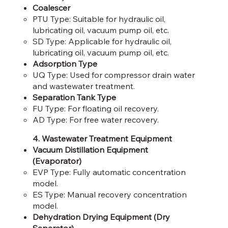
Coalescer
PTU Type: Suitable for hydraulic oil,
lubricating oil, vacuum pump oil, etc.​
SD Type: Applicable for hydraulic oil,
lubricating oil, vacuum pump oil, etc.​
Adsorption Type
UQ Type: Used for compressor drain water
and wastewater treatment.​
Separation Tank Type
FU Type: For floating oil recovery.​
AD Type: For free water recovery.
4. Wastewater Treatment Equipment
Vacuum Distillation Equipment
(Evaporator)
EVP Type: Fully automatic concentration
model.​
ES Type: Manual recovery concentration
model.​
Dehydration Drying Equipment (Dry