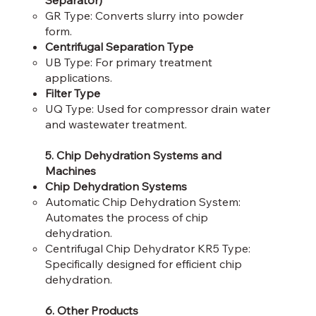
Separator)
GR Type: Converts slurry into powder
form.​
Centrifugal Separation Type
UB Type: For primary treatment
applications.​
Filter Type
UQ Type: Used for compressor drain water
and wastewater treatment.​
5. Chip Dehydration Systems and
Machines
Chip Dehydration Systems
Automatic Chip Dehydration System:
Automates the process of chip
dehydration.​
Centrifugal Chip Dehydrator KR5 Type:
Specifically designed for efficient chip
dehydration.​
6. Other Products