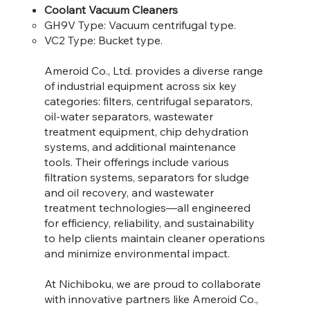
Coolant Vacuum Cleaners
GH9V Type: Vacuum centrifugal type.​
VC2 Type: Bucket type.
Ameroid Co., Ltd. provides a diverse range
of industrial equipment across six key
categories: filters, centrifugal separators,
oil-water separators, wastewater
treatment equipment, chip dehydration
systems, and additional maintenance
tools. Their offerings include various
filtration systems, separators for sludge
and oil recovery, and wastewater
treatment technologies—all engineered
for efficiency, reliability, and sustainability
to help clients maintain cleaner operations
and minimize environmental impact.
At Nichiboku, we are proud to collaborate
with innovative partners like Ameroid Co.,