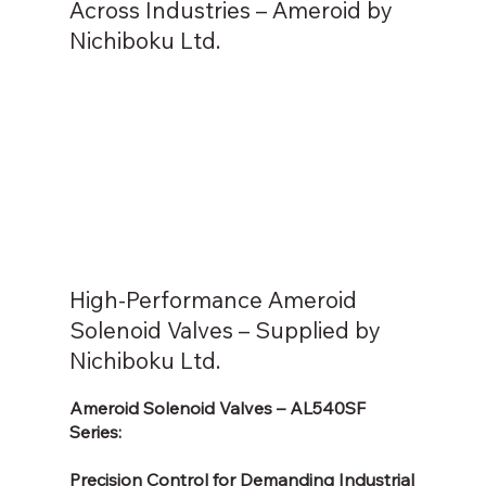
Across Industries – Ameroid by
Nichiboku Ltd.
High-Performance Ameroid
Solenoid Valves – Supplied by
Nichiboku Ltd.
Ameroid Solenoid Valves – AL540SF
Series:
Precision Control for Demanding Industrial