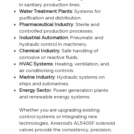
in sanitary production lines.
Water Treatment Plants
: Systems for
purification and distribution.
Pharmaceutical Industry
: Sterile and
controlled production processes.
Industrial Automation
: Pneumatic and
hydraulic control in machinery.
Chemical Industry
: Safe handling of
corrosive or reactive fluids.
HVAC Systems
: Heating, ventilation, and
air conditioning controls.
Marine Industry
: Hydraulic systems on
ships and submarines.
Energy Secto
r: Power generation plants
and renewable energy systems.
Whether you are upgrading existing
control systems or integrating new
technologies, Ameroid’s AL540SF solenoid
valves provide the consistency, precision,