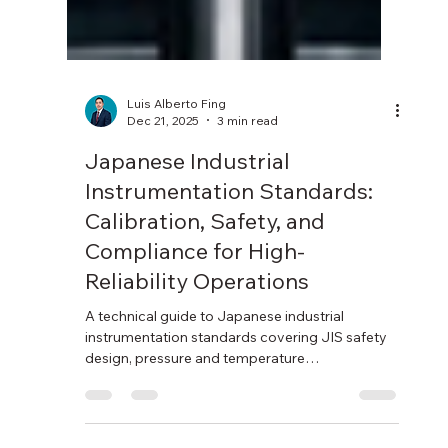
Luis Alberto Fing
Dec 21, 2025
3 min read
Japanese Industrial
Instrumentation Standards:
Calibration, Safety, and
Compliance for High-
Reliability Operations
A technical guide to Japanese industrial
instrumentation standards covering JIS safety
design, pressure and temperature
measurement, JCSS calibration, and regulatory
compliance.