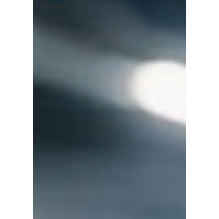
Insights