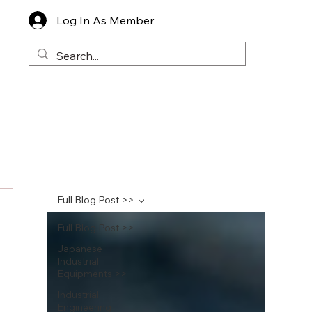
Log In As Member
Full Blog Post >>
Full Blog Post >>
Japanese
Industrial
Equipments >>
Industrial
Engineering