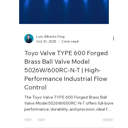
Luis Alberto Fing
Oct 31, 2025
2 min read
Toyo Valve TYPE 600 Forged
Brass Ball Valve Model
5026W/600RC-N-T | High-
Performance Industrial Flow
Control
The Toyo Valve TYPE 600 Forged Brass Ball
Valve Model 5026W/600RC-N-T offers full-bore
performance, durability, and precision, ideal for
industrial and fluid control applications.