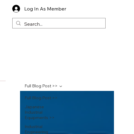
Log In As Member
Full Blog Post >>
Full Blog Post >>
Japanese
Industrial
Equipments >>
Industrial
Engineering