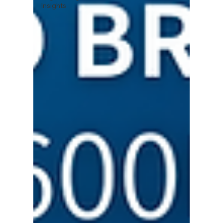
Insights