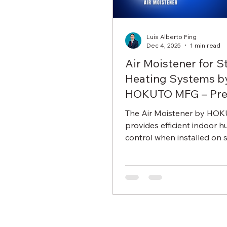
Luis Alberto Fing
Dec 4, 2025
1 min read
Air Moistener for 
Heating Systems b
HOKUTO MFG – Pre
Humidity Control
The Air Moistener by HO
provides efficient indoor h
control when installed on 
heating systems. Designed
durable Japanese engineeri
offers simple installation, s
performance, and mainten
operation.