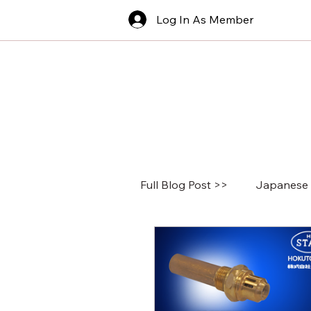
Log In As Member
Full Blog Post >>
Japanese 