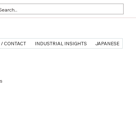
 / CONTACT
INDUSTRIAL INSIGHTS
JAPANESE
ts