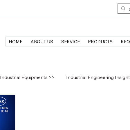
HOME
ABOUT US
SERVICE
PRODUCTS
RFQ
Industrial Equipments >>
Industrial Engineering Insigh