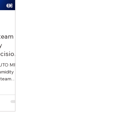
Steam
y
cision
KUTO MFG
umidity
steam
 with
ng, it
table
ance-free