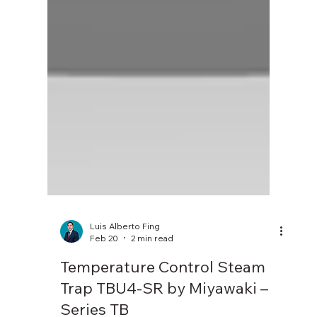
Luis Alberto Fing