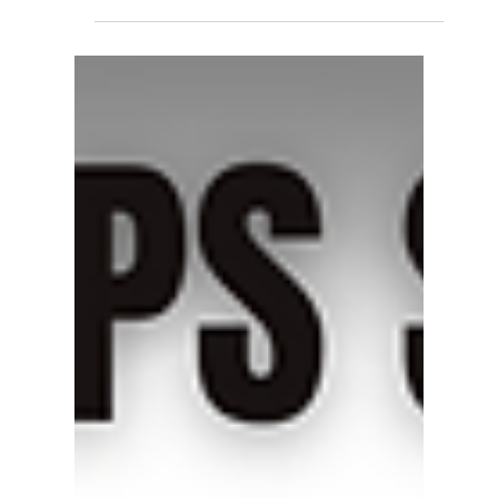
Miyawaki Ball Float Steam
Trap GWH70 – Reliable
Condensate Discharge for
Precision Steam Systems
The Miyawaki Ball Float Steam Trap GWH70
ensures reliable and efficient condensate
discharge for industrial steam systems. Built
with advanced Japanese engineering, it offers
high discharge capacity, corrosion resistance,
and quick startup for optimized performance.