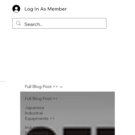
Log In As Member
Full Blog Post >>
Full Blog Post >>
Japanese
Industrial
Equipments >>
Industrial
Engineering