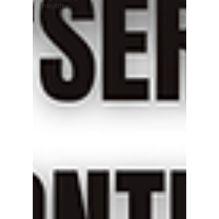
Insights