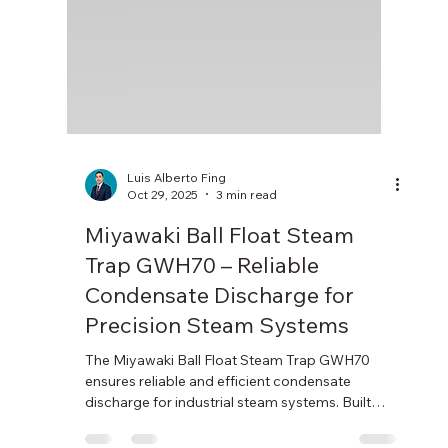
Luis Alberto Fing
Oct 29, 2025
3 min read