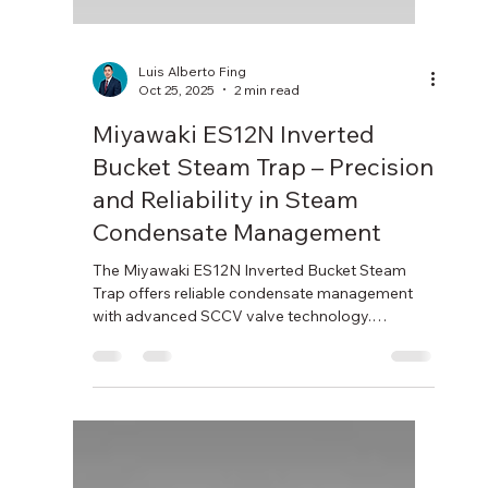
Luis Alberto Fing