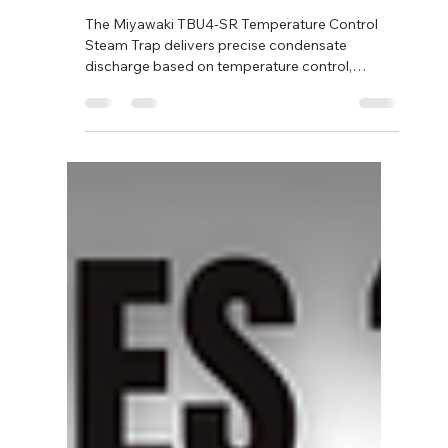
Feb 20
2 min read
Temperature Control Steam
Trap TBU4-SR by Miyawaki –
Series TB
The Miyawaki TBU4-SR Temperature Control
Steam Trap delivers precise condensate
discharge based on temperature control,
improving energy efficiency and protecting
industrial steam systems. Designed for reliability
and long service life, it supports stable
performance across diverse industrial
applications.