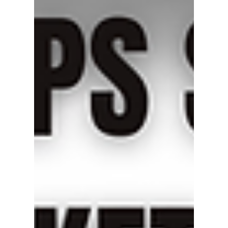
Oct 25, 2025
2 min read
Miyawaki ES12N Inverted
Bucket Steam Trap – Precision
and Reliability in Steam
Condensate Management
The Miyawaki ES12N Inverted Bucket Steam
Trap offers reliable condensate management
with advanced SCCV valve technology.
Designed with Japanese precision, it delivers
efficient, durable, and stable performance for
industrial steam systems.