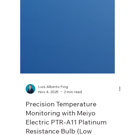
Luis Alberto Fing
Nov 4, 2025
2 min read
Precision Temperature
Monitoring with Meiyo
Electric PTR-A11 Platinum