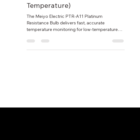
Resistance Bulb (Low
Temperature)
The Meiyo Electric PTR-A11 Platinum
Resistance Bulb delivers fast, accurate
temperature monitoring for low-temperature
applications such as marine engines,
refrigeration systems, and air measurement.