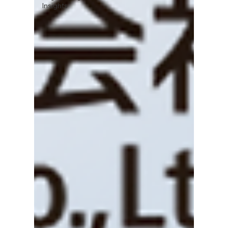
Insights