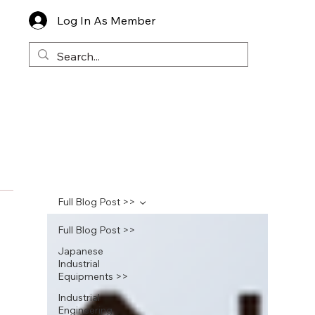
Log In As Member
Full Blog Post >>
Full Blog Post >>
Japanese
Industrial
Equipments >>
Industrial
Engineering