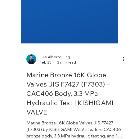
Luis Alberto Fing
Feb 25
3 min read
Marine Bronze 16K Globe
Valves JIS F7427 (F7303) –
CAC406 Body, 3.3 MPa
Hydraulic Test | KISHIGAMI
VALVE
Marine Bronze 16K Globe Valves JIS F7427