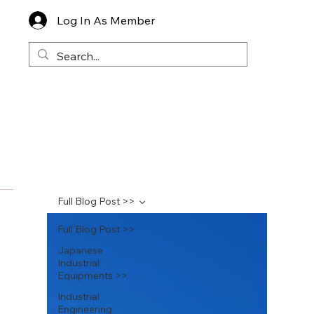
Log In As Member
Full Blog Post >>
Full Blog Post >>
Japanese
Industrial
Equipments >>
Industrial
Engineering