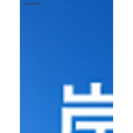
Insights