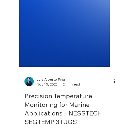
Luis Alberto Fing
Nov 10, 2025
2 min read
Precision Temperature
Monitoring for Marine
Applications – NESSTECH