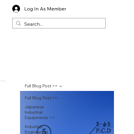
Log In As Member
Full Blog Post >>
Full Blog Post >>
Japanese
Industrial
Equipments >>
Industrial
Engineering