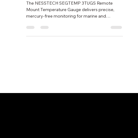
SEGTEMP 3TUGS
The NESSTECH SEGTEMP 3TUGS Remote
Mount Temperature Gauge delivers precise,
mercury-free monitoring for marine and
industrial systems. With stainless-steel
construction and a gearless silicon-filled
mechanism, it offers superior vibration
resistance and durability for reliable
temperature control at sea.