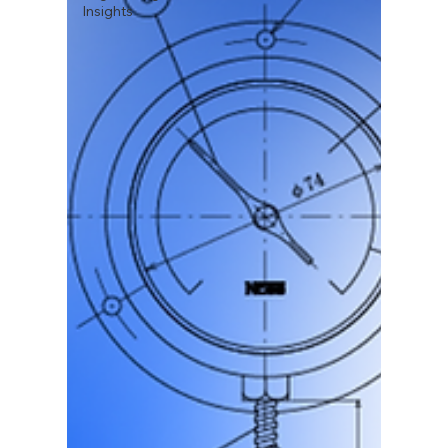
Insights