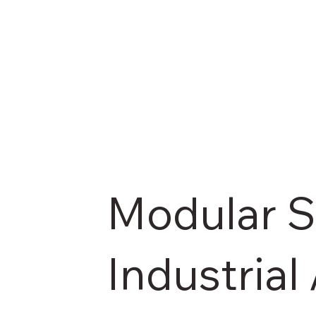
Modular Sa
Industria