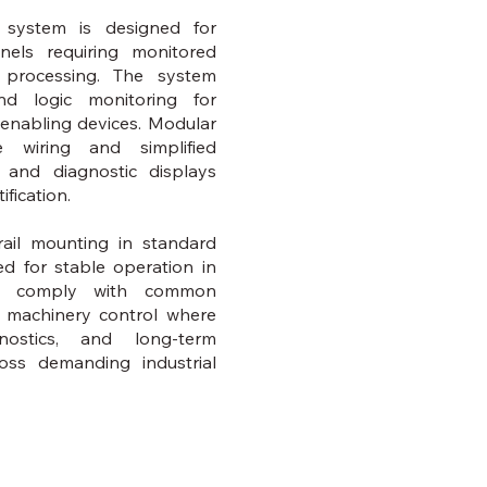
 system is designed for
anels requiring monitored
l processing. The system
nd logic monitoring for
 enabling devices. Modular
le wiring and simplified
s and diagnostic displays
ification.
ail mounting in standard
d for stable operation in
and comply with common
or machinery control where
gnostics, and long-term
ross demanding industrial