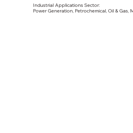
Industrial Applications Sector:
Power Generation, Petrochemical, Oil & Gas, 