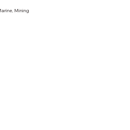
Marine, Mining