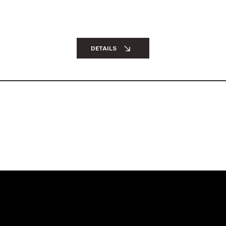
DETAILS