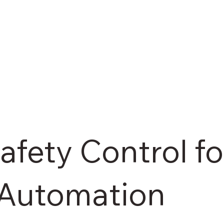
fety Control fo
l Automation