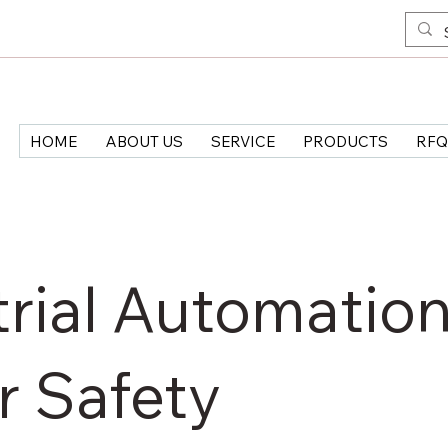
HOME
ABOUT US
SERVICE
PRODUCTS
RFQ
rial Automation
r Safety