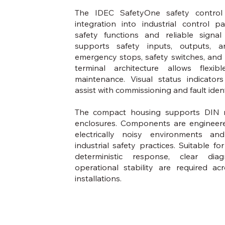
The IDEC SafetyOne safety control
integration into industrial control p
safety functions and reliable signa
supports safety inputs, outputs, a
emergency stops, safety switches, and
terminal architecture allows flexib
maintenance. Visual status indicator
assist with commissioning and fault ident
The compact housing supports DIN r
enclosures. Components are engineere
electrically noisy environments 
industrial safety practices. Suitable f
deterministic response, clear dia
operational stability are required ac
installations.