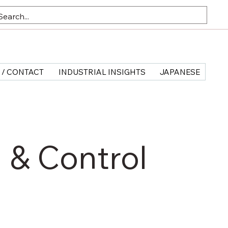
 / CONTACT
INDUSTRIAL INSIGHTS
JAPANESE
 & Control