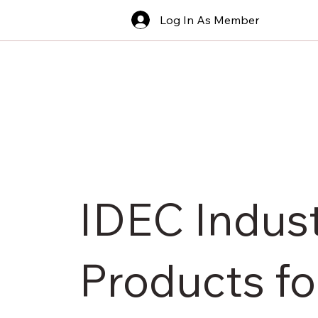
Log In As Member
IDEC Indust
Products fo