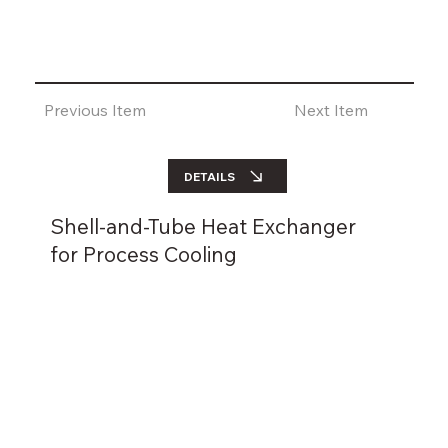
Previous Item
Next Item
DETAILS
Shell-and-Tube Heat Exchanger
for Process Cooling