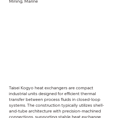
Mining, Marine
Taisei Kogyo heat exchangers are compact
industrial units designed for efficient thermal
transfer between process fluids in closed-loop
systems. The construction typically utilizes shell-
and-tube architecture with precision-machined
connections, supporting stable heat exchange