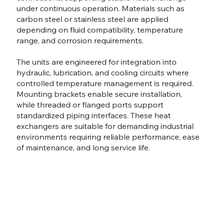
under continuous operation. Materials such as
carbon steel or stainless steel are applied
depending on fluid compatibility, temperature
range, and corrosion requirements.
The units are engineered for integration into
hydraulic, lubrication, and cooling circuits where
controlled temperature management is required.
Mounting brackets enable secure installation,
while threaded or flanged ports support
standardized piping interfaces. These heat
exchangers are suitable for demanding industrial
environments requiring reliable performance, ease
of maintenance, and long service life.