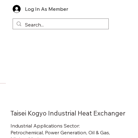
Log In As Member
Taisei Kogyo Industrial Heat Exchanger
Industrial Applications Sector:
Petrochemical, Power Generation, Oil & Gas,