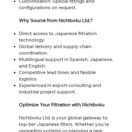
Customization: Special fittings and
configurations on request.
Why Source from Nichiboku Ltd.?
Direct access to Japanese filtration
technology.
Global delivery and supply chain
coordination.
Multilingual support in Spanish, Japanese,
and English.
Competitive lead times and flexible
logistics
Experienced in export consulting and
industrial project support.
Optimize Your Filtration with Nichiboku
Nichiboku Ltd. is your global gateway to
top-tier Japanese filters. Whether you're
upgrading systems or planning a new