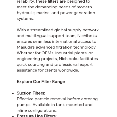
reliability, these filters are designed to
meet the demanding needs of modern
hydraulic, marine, and power generation
systems.
With a streamlined global supply network
and multilingual support team, Nichiboku
ensures seamless international access to
Masuda’s advanced filtration technology.
Whether for OEMs, industrial plants, or
engineering projects, Nichiboku facilitates
quick sourcing and professional export
assistance for clients worldwide.
Explore Our Filter Range
Suction Filters:
Effective particle removal before entering
pumps. Available in tank-mounted and
inline configurations.
Pressure Line Filters: