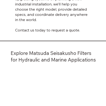
industrial installation, we’ll help you
choose the right model, provide detailed
specs, and coordinate delivery anywhere
in the world.
Contact us today to request a quote.
Explore Matsuda Seisakusho Filters
for Hydraulic and Marine Applications