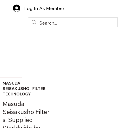
Log In As Member
MASUDA
SEISAKUSHO: FILTER
TECHNOLOGY
Masuda
Seisakusho Filter
s: Supplied
Worldwide by