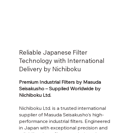
Reliable Japanese Filter
Technology with International
Delivery by Nichiboku
Premium Industrial Filters by Masuda
Seisakusho – Supplied Worldwide by
Nichiboku Ltd.
Nichiboku Ltd. is a trusted international
supplier of Masuda Seisakusho's high-
performance industrial filters. Engineered
in Japan with exceptional precision and