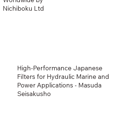
Nichiboku Ltd
High-Performance Japanese
Filters for Hydraulic Marine and
Power Applications - Masuda
Seisakusho