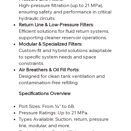
High-pressure filtration (up to 21 MPa),
ensuring safety and performance in critical
hydraulic circuits.
Return Line & Low-Pressure Filters
:
Efficient solutions for fluid return systems,
supporting cleaner reservoir operations.
Modular & Specialized Filters:
Custom-fit and hybrid solutions adaptable
to specific system needs and space
constraints.
Air Breathers & Oil Fill Ports:
Designed for clean tank ventilation and
contamination-free refilling.
Specifications Overview
Port Sizes: From ¼" to 6B.
Pressure Ratings: Up to 21 MPa.
Types Available: Suction, return, pressure
line, modular, and more.