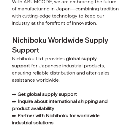
With ARUMCODE, we are embracing the future 
of manufacturing in Japan—combining tradition 
with cutting-edge technology to keep our 
industry at the forefront of innovation.
Nichiboku Worldwide Supply 
Support
Nichiboku Ltd. provides 
global supply 
support
 for Japanese industrial products, 
ensuring reliable distribution and after-sales 
assistance worldwide.
➡️ 
Get global supply support
➡️ 
Inquire about international shipping and 
product availability
➡️ 
Partner with Nichiboku for worldwide 
industrial solutions