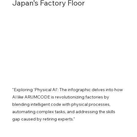
Japan’s Factory Floor
"Exploring 'Physical AI': The infographic delves into how 
AI like ARUMCODE is revolutionizing factories by 
blending intelligent code with physical processes, 
automating complex tasks, and addressing the skills 
gap caused by retiring experts."