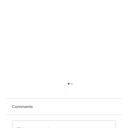
Comments