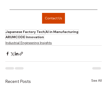
Contact Us
Japanese Factory Tech
AI in Manufacturing
ARUMCODE Innovation
Industrial Engineering Insights
See All
Recent Posts