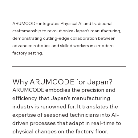
ARUMCODE integrates Physical AI and traditional 
craftsmanship to revolutionize Japan’s manufacturing, 
demonstrating cutting-edge collaboration between 
advanced robotics and skilled workers in a modern 
factory setting.
Why ARUMCODE for Japan?
ARUMCODE embodies the precision and 
efficiency that Japan’s manufacturing 
industry is renowned for. It translates the 
expertise of seasoned technicians into AI-
driven processes that adapt in real-time to 
physical changes on the factory floor.