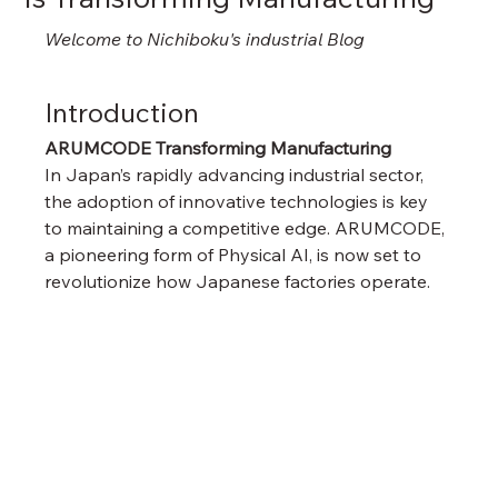
Welcome to Nichiboku's industrial Blog
Introduction
ARUMCODE Transforming Manufacturing
In Japan’s rapidly advancing industrial sector, 
the adoption of innovative technologies is key 
to maintaining a competitive edge. ARUMCODE, 
a pioneering form of Physical AI, is now set to 
revolutionize how Japanese factories operate.