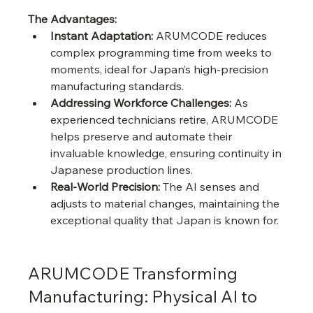
The Advantages:
Instant Adaptation:
 ARUMCODE reduces 
complex programming time from weeks to 
moments, ideal for Japan’s high-precision 
manufacturing standards.
Addressing Workforce Challenges:
 As 
experienced technicians retire, ARUMCODE 
helps preserve and automate their 
invaluable knowledge, ensuring continuity in 
Japanese production lines.
Real-World Precision:
 The AI senses and 
adjusts to material changes, maintaining the 
exceptional quality that Japan is known for.
ARUMCODE Transforming 
Manufacturing: Physical AI to 