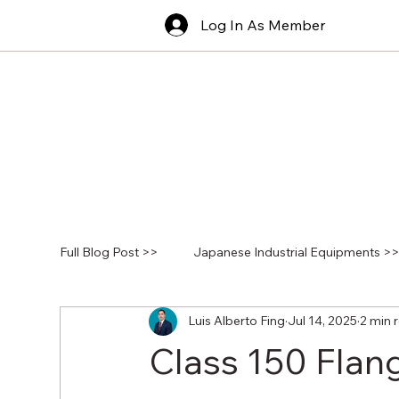
Log In As Member
Full Blog Post >>
Japanese Industrial Equipments >
Luis Alberto Fing
Jul 14, 2025
2 min 
Class 150 Flan