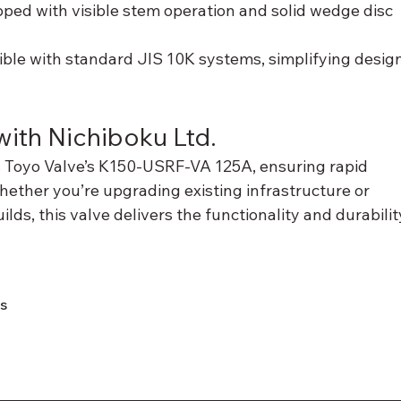
pped with visible stem operation and solid wedge disc 
ible with standard JIS 10K systems, simplifying design
ith Nichiboku Ltd.
s Toyo Valve’s K150-USRF-VA 125A, ensuring rapid 
hether you’re upgrading existing infrastructure or 
ds, this valve delivers the functionality and durabilit
ns