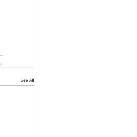
See All