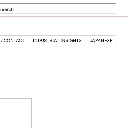
 / CONTACT
INDUSTRIAL INSIGHTS
JAPANESE