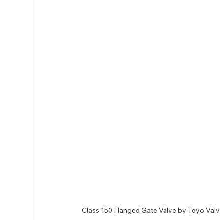
Class 150 Flanged Gate Valve by Toyo Val