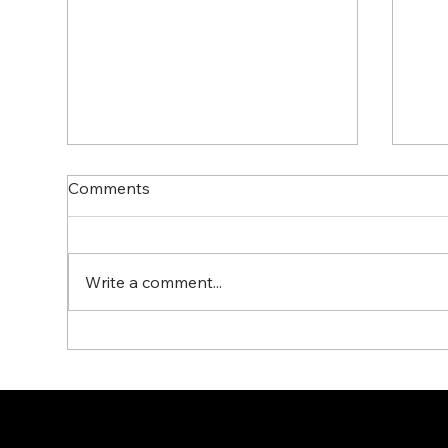
Comments
Write a comment...
G12N Ball Float Steam Trap
Miy
by MIYAWAKI for Efficient
– R
Condensate Management
Con
Sy