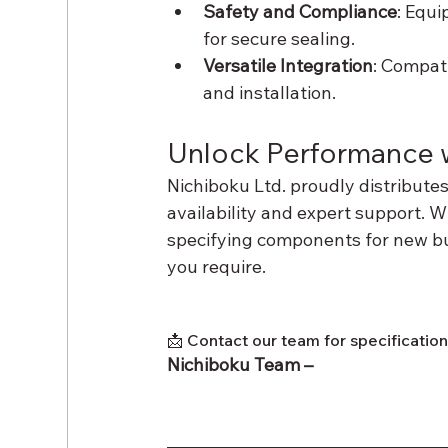
Safety and Compliance
: Equi
for secure sealing.
Versatile Integration
: Compat
and installation.
Unlock Performance w
Nichiboku Ltd. proudly distribute
availability and expert support. W
specifying components for new buil
you require.
📩 Contact our team for specificatio
Nichiboku Team – 