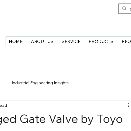
HOME
ABOUT US
SERVICE
PRODUCTS
RFQ
>
Industrial Engineering Insights
read
ged Gate Valve by Toyo