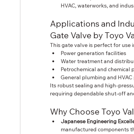
HVAC, waterworks, and indust
Applications and Indu
Gate Valve by Toyo 
This gate valve is perfect for use i
Power generation facilities
Water treatment and distrib
Petrochemical and chemical p
General plumbing and HVAC 
Its robust sealing and high-pressu
requiring dependable shut-off and
Why Choose Toyo Val
Japanese Engineering Excell
manufactured components tha