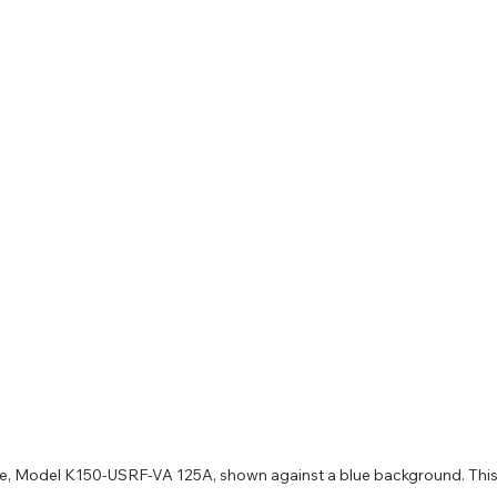
ve, Model K150-USRF-VA 125A, shown against a blue background. This