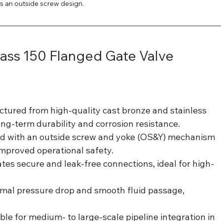
res an outside screw design.
lass 150 Flanged Gate Valve 
ctured from high-quality cast bronze and stainless 
ng-term durability and corrosion resistance.
ed with an outside screw and yoke (OS&Y) mechanism 
 improved operational safety.
itates secure and leak-free connections, ideal for high-
imal pressure drop and smooth fluid passage, 
able for medium- to large-scale pipeline integration in 