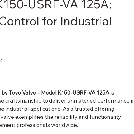
 K150-USRF-VA 125A:
Control for Industrial
g
e by Toyo Valve – Model K150-USRF-VA 125A
 is 
e craftsmanship to deliver unmatched performance in
se industrial applications. As a trusted offering 
 valve exemplifies the reliability and functionality 
rement professionals worldwide.