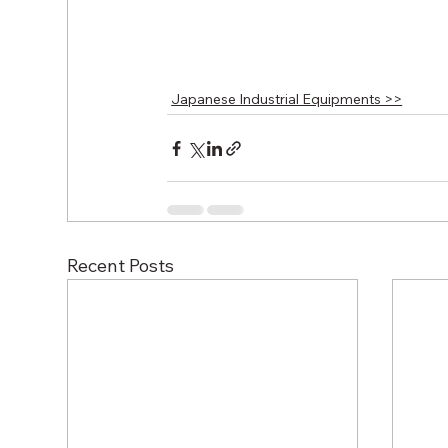
Japanese Industrial Equipments >>
Recent Posts