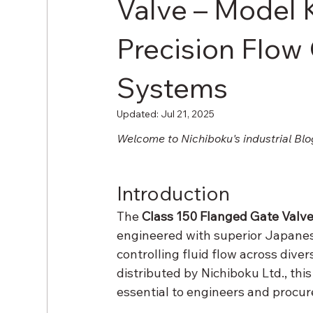
Valve – Model
Precision Flow 
Systems
Updated:
Jul 21, 2025
Welcome to Nichiboku's industrial Blo
Introduction
The 
Class 150 Flanged Gate Valv
engineered with superior Japanes
controlling fluid flow across diver
distributed by Nichiboku Ltd., this
essential to engineers and procu