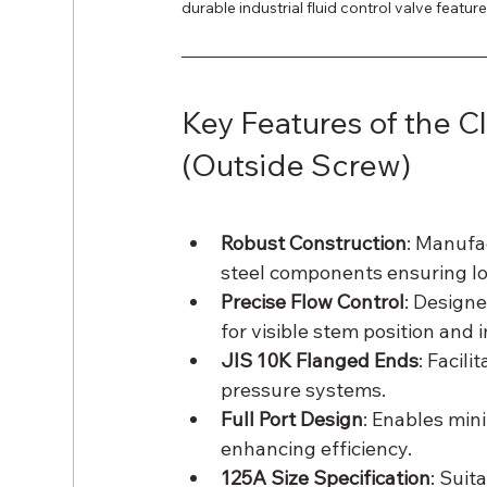
durable industrial fluid control valve featu
Key Features of the C
(Outside Screw)
Robust Construction
: Manufa
steel components ensuring lo
Precise Flow Control
: Design
for visible stem position and
JIS 10K Flanged Ends
: Facil
pressure systems.
Full Port Design
: Enables min
enhancing efficiency.
125A Size Specification
: Suit