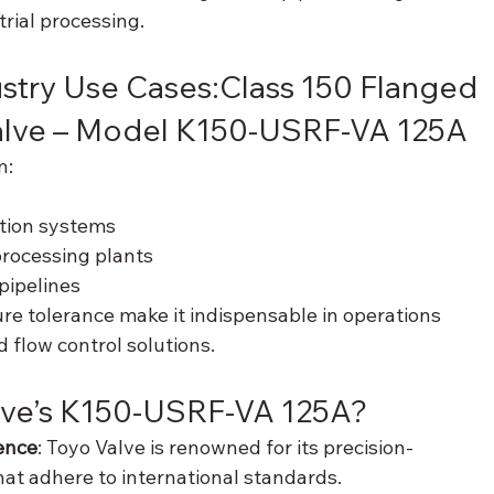
rial processing.
stry Use Cases:Class 150 Flanged 
Valve – Model K150-USRF-VA 125A
n:
ution systems
rocessing plants
pipelines
re tolerance make it indispensable in operations 
 flow control solutions.
ve’s K150-USRF-VA 125A?
ence
: Toyo Valve is renowned for its precision-
t adhere to international standards.