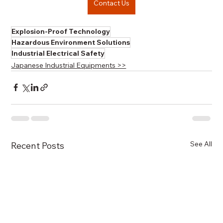
Contact Us
Explosion-Proof Technology
Hazardous Environment Solutions
Industrial Electrical Safety
Japanese Industrial Equipments >>
See All
Recent Posts