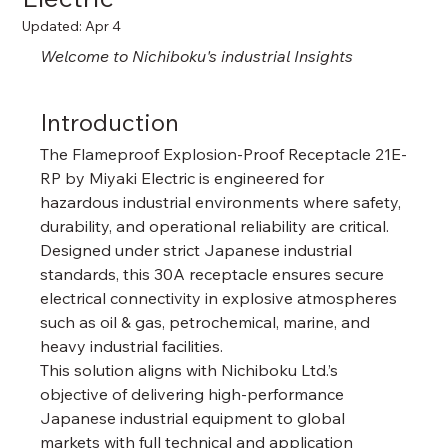
Updated:
Apr 4
Welcome to Nichiboku's industrial 
Insights
Introduction
The Flameproof Explosion-Proof Receptacle 21E-
RP by Miyaki Electric is engineered for 
hazardous industrial environments where safety, 
durability, and operational reliability are critical. 
Designed under strict Japanese industrial 
standards, this 30A receptacle ensures secure 
electrical connectivity in explosive atmospheres 
such as oil & gas, petrochemical, marine, and 
heavy industrial facilities.
This solution aligns with Nichiboku Ltd.’s 
objective of delivering high-performance 
Japanese industrial equipment to global 
markets with full technical and application 