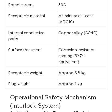
Rated current
30A
Receptacle material
Aluminum die-cast 
(ADC10)
Internal conductive 
Copper alloy (AC4C)
parts
Surface treatment
Corrosion-resistant 
coating (5Y7/1 
equivalent)
Receptacle weight
Approx. 3.8 kg
Plug weight
Approx. 1 kg
Operational Safety Mechanism 
(Interlock System)