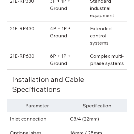
21E-RP330
3P + 1P + 
Standard 
Ground
industrial 
equipment
21E-RP430
4P + 1P + 
Extended 
Ground
control 
systems
21E-RP630
6P + 1P + 
Complex multi-
Ground
phase systems
Installation and Cable 
Specifications
Parameter
Specification
Inlet connection
G3/4 (22mm)
Optional sizes
16mm / 28mm