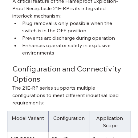
A critical feature of the Flameproof Explosion-
Proof Receptacle 21E-RP is its integrated 
interlock mechanism:
Plug removal is only possible when the 
switch is in the OFF position
Prevents arc discharge during operation
Enhances operator safety in explosive 
environments
Configuration and Connectivity 
Options
The 21E-RP series supports multiple 
configurations to meet different industrial load 
requirements:
Model Variant
Configuration
Application 
Scope