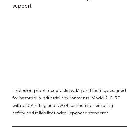
support.
Explosion-proof receptacle by Miyaki Electric, designed 
for hazardous industrial environments, Model 21E-RP, 
with a 30A rating and D2G4 certification, ensuring 
safety and reliability under Japanese standards.