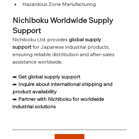
Hazardous Zone Manufacturing
Nichiboku Worldwide Supply 
Support
Nichiboku Ltd. provides 
global supply 
support
 for Japanese industrial products, 
ensuring reliable distribution and after-sales 
assistance worldwide.
➡️ 
Get global supply support
➡️ 
Inquire about international shipping and 
product availability
➡️ 
Partner with Nichiboku for worldwide 
industrial solutions