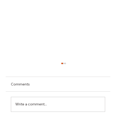
Comments
Write a comment...