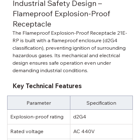
Industrial Safety Design – 
Flameproof Explosion-Proof 
Receptacle
The Flameproof Explosion-Proof Receptacle 21E-
RP is built with a flameproof enclosure (d2G4 
classification), preventing ignition of surrounding 
hazardous gases. Its mechanical and electrical 
design ensures safe operation even under 
demanding industrial conditions.
Key Technical Features
Parameter
Specification
Explosion-proof rating
d2G4
Rated voltage
AC 440V