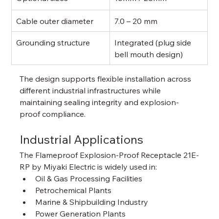
Cable outer diameter
7.0 – 20 mm
Grounding structure
Integrated (plug side 
bell mouth design)
The design supports flexible installation across 
different industrial infrastructures while 
maintaining sealing integrity and explosion-
proof compliance.
Industrial Applications
The Flameproof Explosion-Proof Receptacle 21E-
RP by Miyaki Electric is widely used in:
Oil & Gas Processing Facilities
Petrochemical Plants
Marine & Shipbuilding Industry
Power Generation Plants