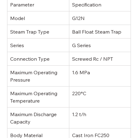
Parameter
Specification
Model
G12N
Steam Trap Type
Ball Float Steam Trap
Series
G Series
Connection Type
Screwed Rc / NPT
Maximum Operating 
1.6 MPa
Pressure
Maximum Operating 
220°C
Temperature
Maximum Discharge 
1.2 t/h
Capacity
Body Material
Cast Iron FC250