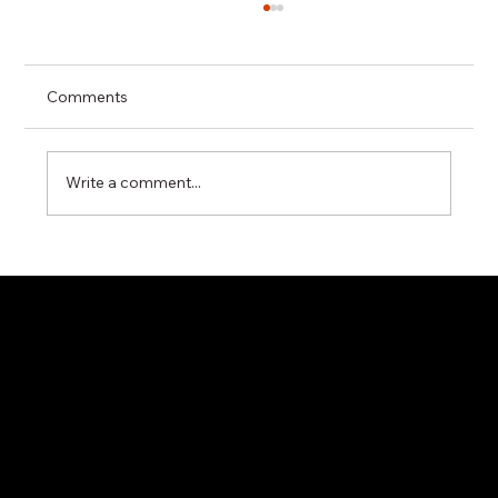
Comments
Write a comment...
Maximizing Industrial Steam Efficiency
with Miyawaki G20N Steam Trap