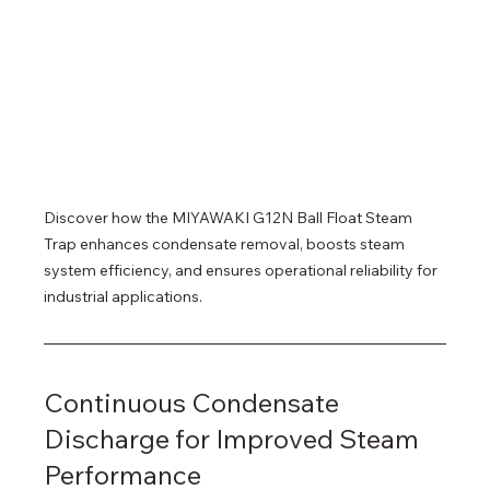
Discover how the MIYAWAKI G12N Ball Float Steam 
Trap enhances condensate removal, boosts steam 
system efficiency, and ensures operational reliability for 
industrial applications.
Continuous Condensate 
Discharge for Improved Steam 
Performance