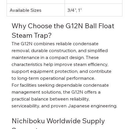
Available Sizes
3/4", 1"
Why Choose the G12N Ball Float 
Steam Trap?
The G12N combines reliable condensate 
removal, durable construction, and simplified 
maintenance in a compact design. These 
characteristics help improve steam efficiency, 
support equipment protection, and contribute 
to long-term operational performance.
For facilities seeking dependable condensate 
management solutions, the G12N offers a 
practical balance between reliability, 
serviceability, and proven Japanese engineering.
Nichiboku Worldwide Supply 