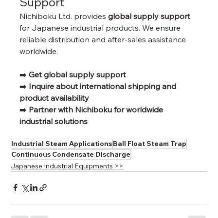
Support
Nichiboku Ltd. provides 
global supply support
for Japanese industrial products. We ensure 
reliable distribution and after-sales assistance 
worldwide.
➡️ 
Get global supply support
➡️ 
Inquire about international shipping and 
product availability
➡️ 
Partner with Nichiboku for worldwide 
industrial solutions
Industrial Steam Applications
Ball Float Steam Trap
Continuous Condensate Discharge
Japanese Industrial Equipments >>