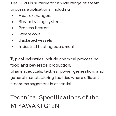
The G12N is suitable for a wide range of steam 
process applications, including:
Heat exchangers
Steam tracing systems
Process heaters
Steam coils
Jacketed vessels
Industrial heating equipment
Typical industries include chemical processing, 
food and beverage production, 
pharmaceuticals, textiles, power generation, and 
general manufacturing facilities where efficient 
steam management is essential.
Technical Specifications of the 
MIYAWAKI G12N