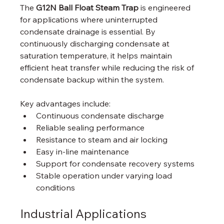
The 
G12N Ball Float Steam Trap
 is engineered 
for applications where uninterrupted 
condensate drainage is essential. By 
continuously discharging condensate at 
saturation temperature, it helps maintain 
efficient heat transfer while reducing the risk of 
condensate backup within the system.
Key advantages include:
Continuous condensate discharge
Reliable sealing performance
Resistance to steam and air locking
Easy in-line maintenance
Support for condensate recovery systems
Stable operation under varying load 
conditions
Industrial Applications