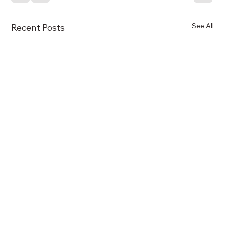
See All
Recent Posts