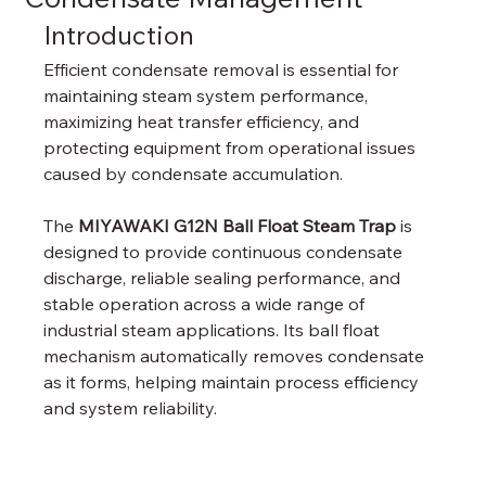
Introduction
Efficient condensate removal is essential for 
maintaining steam system performance, 
maximizing heat transfer efficiency, and 
protecting equipment from operational issues 
caused by condensate accumulation.
The 
MIYAWAKI G12N Ball Float Steam Trap
 is 
designed to provide continuous condensate 
discharge, reliable sealing performance, and 
stable operation across a wide range of 
industrial steam applications. Its ball float 
mechanism automatically removes condensate 
as it forms, helping maintain process efficiency 
and system reliability.