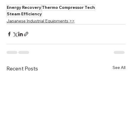
Energy Recovery
Thermo Compressor Tech
Steam Efficiency
Japanese Industrial Equipments >>
See All
Recent Posts