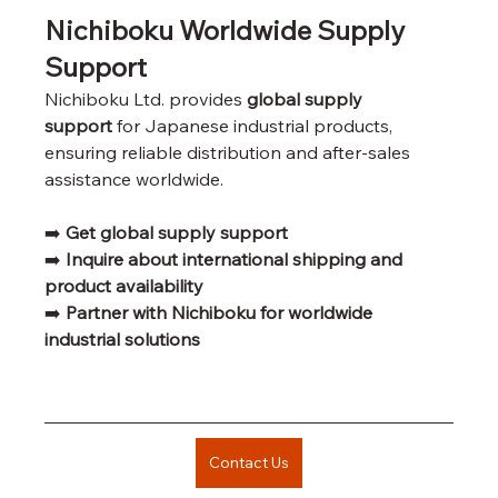
Nichiboku Worldwide Supply 
Support
Nichiboku Ltd. provides 
global supply 
support
 for Japanese industrial products, 
ensuring reliable distribution and after-sales 
assistance worldwide.
➡️ 
Get global supply support
➡️ 
Inquire about international shipping and 
product availability
➡️ 
Partner with Nichiboku for worldwide 
industrial solutions
Contact Us