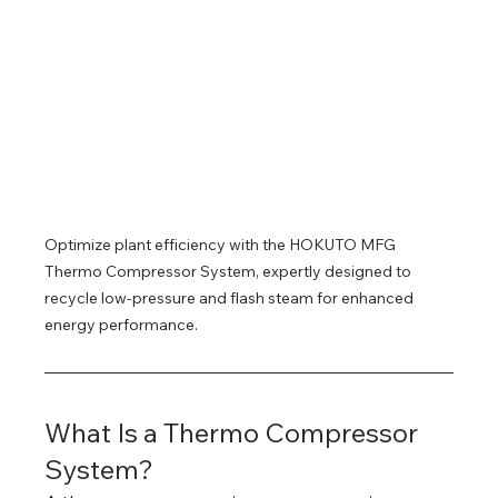
Optimize plant efficiency with the HOKUTO MFG 
Thermo Compressor System, expertly designed to 
recycle low-pressure and flash steam for enhanced 
energy performance.
What Is a Thermo Compressor 
System?