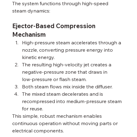
The system functions through high‑speed 
steam dynamics:
Ejector-Based Compression 
Mechanism
High‑pressure steam accelerates through a 
nozzle, converting pressure energy into 
kinetic energy.
The resulting high‑velocity jet creates a 
negative‑pressure zone that draws in 
low‑pressure or flash steam.
Both steam flows mix inside the diffuser.
The mixed steam decelerates and is 
recompressed into medium‑pressure steam 
for reuse.
This simple, robust mechanism enables 
continuous operation without moving parts or 
electrical components.