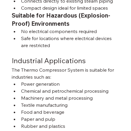
Connects directly to existing steam piping
Compact design ideal for limited spaces
Suitable for Hazardous (Explosion-
Proof) Environments
No electrical components required
Safe for locations where electrical devices 
are restricted
Industrial Applications
The Thermo Compressor System is suitable for 
industries such as:
Power generation
Chemical and petrochemical processing
Machinery and metal processing
Textile manufacturing
Food and beverage
Paper and pulp
Rubber and plastics