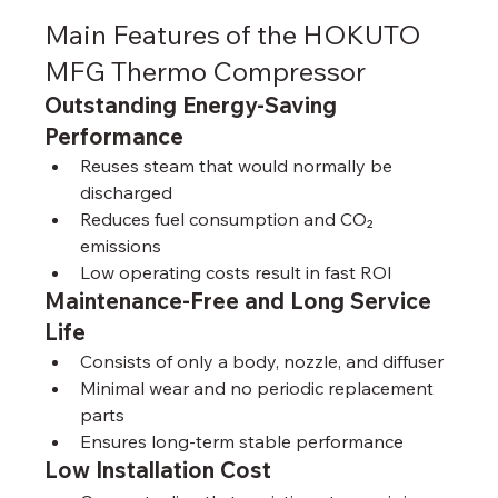
Main Features of the HOKUTO 
MFG Thermo Compressor
Outstanding Energy-Saving 
Performance
Reuses steam that would normally be 
discharged
Reduces fuel consumption and CO₂ 
emissions
Low operating costs result in fast ROI
Maintenance-Free and Long Service 
Life
Consists of only a body, nozzle, and diffuser
Minimal wear and no periodic replacement 
parts
Ensures long-term stable performance
Low Installation Cost