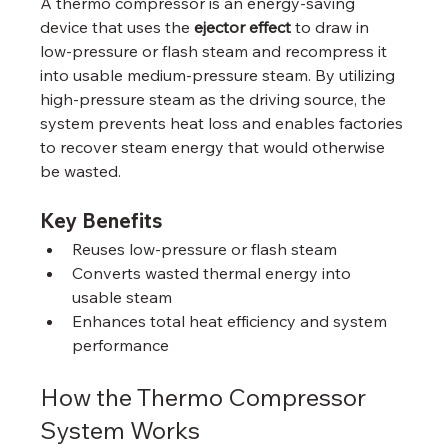
A thermo compressor is an energy‑saving 
device that uses the 
ejector effect
 to draw in 
low‑pressure or flash steam and recompress it 
into usable medium‑pressure steam. By utilizing 
high‑pressure steam as the driving source, the 
system prevents heat loss and enables factories 
to recover steam energy that would otherwise 
be wasted.
Key Benefits
Reuses low‑pressure or flash steam
Converts wasted thermal energy into 
usable steam
Enhances total heat efficiency and system 
performance
How the Thermo Compressor 
System Works