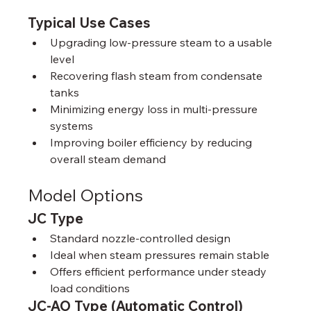
Typical Use Cases
Upgrading low‑pressure steam to a usable 
level
Recovering flash steam from condensate 
tanks
Minimizing energy loss in multi‑pressure 
systems
Improving boiler efficiency by reducing 
overall steam demand
Model Options
JC Type
Standard nozzle‑controlled design
Ideal when steam pressures remain stable
Offers efficient performance under steady 
load conditions
JC-AO Type (Automatic Control)