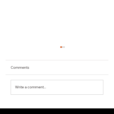
Comments
Write a comment...
Miyawaki G11N Steam Trap – Reliable
Condensate Control for Industrial Steam