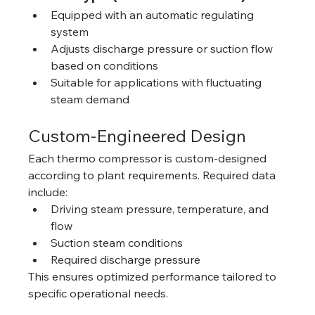
Equipped with an automatic regulating 
system
Adjusts discharge pressure or suction flow 
based on conditions
Suitable for applications with fluctuating 
steam demand
Custom-Engineered Design
Each thermo compressor is custom‑designed 
according to plant requirements. Required data 
include:
Driving steam pressure, temperature, and 
flow
Suction steam conditions
Required discharge pressure
This ensures optimized performance tailored to 
specific operational needs.