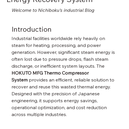
Welcome to Nichiboku's industrial Blog
Introduction
Industrial facilities worldwide rely heavily on 
steam for heating, processing, and power 
generation. However, significant steam energy is 
often lost due to pressure drops, flash steam 
discharge, or inefficient system layouts. The 
HOKUTO MFG Thermo Compressor 
System
 provides an efficient, reliable solution to 
recover and reuse this wasted thermal energy. 
Designed with the precision of Japanese 
engineering, it supports energy savings, 
operational optimization, and cost reduction 
across multiple industries.