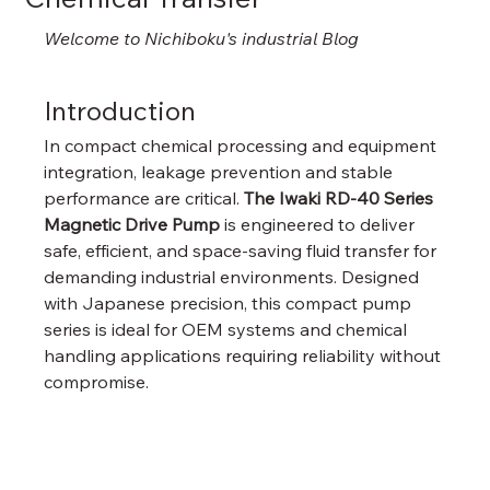
Welcome to Nichiboku's industrial Blog
Introduction
In compact chemical processing and equipment 
integration, leakage prevention and stable 
performance are critical. 
The Iwaki RD-40 Series 
Magnetic Drive Pump
 is engineered to deliver 
safe, efficient, and space-saving fluid transfer for 
demanding industrial environments. Designed 
with Japanese precision, this compact pump 
series is ideal for OEM systems and chemical 
handling applications requiring reliability without 
compromise.