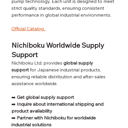
pump technology. Each unit is designed to meet 
strict quality standards, ensuring consistent 
performance in global industrial environments.
Official Catalog. 
Nichiboku Worldwide Supply 
Support
Nichiboku Ltd. provides 
global supply 
support
 for Japanese industrial products, 
ensuring reliable distribution and after-sales 
assistance worldwide.
➡️ 
Get global supply support
➡️ 
Inquire about international shipping and 
product availability
➡️ 
Partner with Nichiboku for worldwide 
industrial solutions