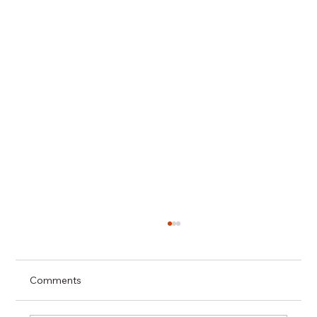
Comments