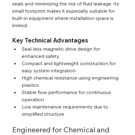
seals and minimizing the risk of fluid leakage. Its 
small footprint makes it especially suitable for 
built-in equipment where installation space is 
limited.
Key Technical Advantages
Seal-less magnetic drive design for 
enhanced safety
Compact and lightweight construction for 
easy system integration
High chemical resistance using engineering 
plastics
Stable flow performance for continuous 
operation
Low maintenance requirements due to 
simplified structure
Engineered for Chemical and 