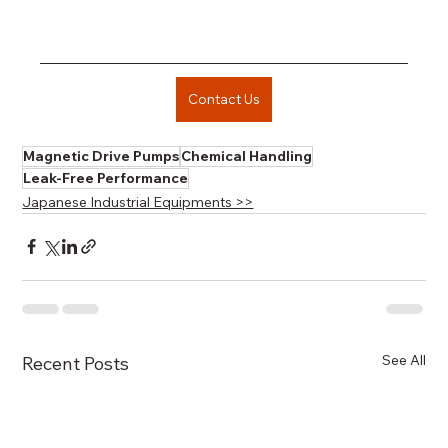
Contact Us
Magnetic Drive Pumps
Chemical Handling
Leak-Free Performance
Japanese Industrial Equipments >>
See All
Recent Posts