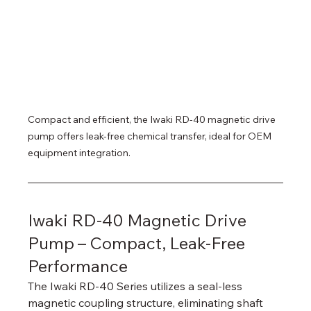
Compact and efficient, the Iwaki RD-40 magnetic drive 
pump offers leak-free chemical transfer, ideal for OEM 
equipment integration.
Iwaki RD-40 Magnetic Drive 
Pump – Compact, Leak-Free 
Performance
The Iwaki RD-40 Series utilizes a seal-less 
magnetic coupling structure, eliminating shaft 