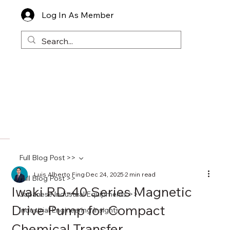
Log In As Member
Full Blog Post >>
Luis Alberto Fing
Dec 24, 2025
2 min read
Full Blog Post >>
Iwaki RD-40 Series Magnetic
Japanese Industrial Equipments >>
Drive Pump for Compact
Industrial Engineering Insights
Chemical Transfer