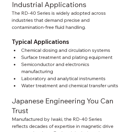
Industrial Applications
The RD-40 Series is widely adopted across 
industries that demand precise and 
contamination-free fluid handling.
Typical Applications
Chemical dosing and circulation systems
Surface treatment and plating equipment
Semiconductor and electronics 
manufacturing
Laboratory and analytical instruments
Water treatment and chemical transfer units
Japanese Engineering You Can 
Trust
Manufactured by Iwaki, the RD-40 Series 
reflects decades of expertise in magnetic drive 