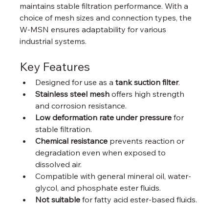
maintains stable filtration performance. With a 
choice of mesh sizes and connection types, the 
W-MSN ensures adaptability for various 
industrial systems.
Key Features
Designed for use as a 
tank suction filter
.
Stainless steel mesh
 offers high strength 
and corrosion resistance.
Low deformation rate under pressure
 for 
stable filtration.
Chemical resistance
 prevents reaction or 
degradation even when exposed to 
dissolved air.
Compatible with general mineral oil, water-
glycol, and phosphate ester fluids.
Not suitable
 for fatty acid ester-based fluids.