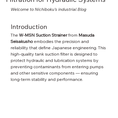
Welcome to Nichiboku's industrial Blog
Introduction
The 
W-MSN Suction Strainer
 from 
Masuda 
Seisakusho
 embodies the precision and 
reliability that define Japanese engineering. This 
high-quality tank suction filter is designed to 
protect hydraulic and lubrication systems by 
preventing contaminants from entering pumps 
and other sensitive components — ensuring 
long-term stability and performance.