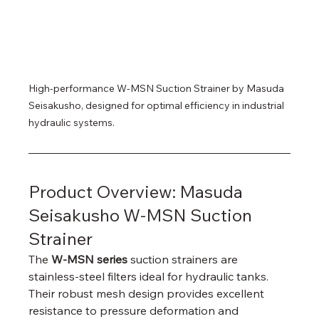
High-performance W-MSN Suction Strainer by Masuda 
Seisakusho, designed for optimal efficiency in industrial 
hydraulic systems.
Product Overview: Masuda 
Seisakusho W-MSN Suction 
Strainer
The 
W-MSN series
 suction strainers are 
stainless-steel filters ideal for hydraulic tanks. 
Their robust mesh design provides excellent 
resistance to pressure deformation and 