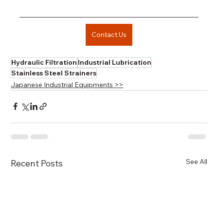
Contact Us
Hydraulic Filtration
Industrial Lubrication
Stainless Steel Strainers
Japanese Industrial Equipments >>
See All
Recent Posts