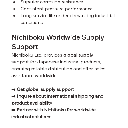
Superior corrosion resistance
Consistent pressure performance
Long service life under demanding industrial 
conditions
Nichiboku Worldwide Supply 
Support
Nichiboku Ltd. provides 
global supply 
support
 for Japanese industrial products, 
ensuring reliable distribution and after-sales 
assistance worldwide.
➡️ 
Get global supply support
➡️ 
Inquire about international shipping and 
product availability
➡️ 
Partner with Nichiboku for worldwide 
industrial solutions