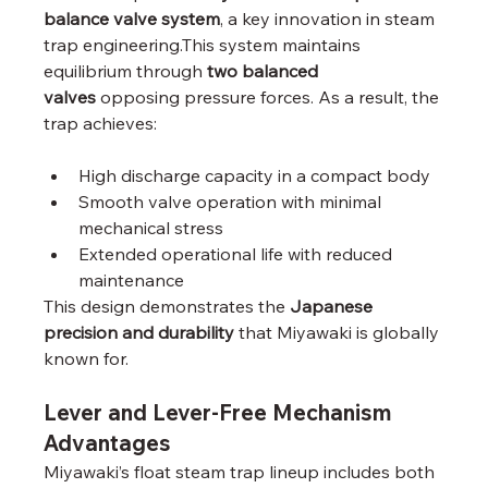
balance valve system
, a key innovation in steam 
trap engineering.This system maintains 
equilibrium through 
two balanced 
valves
 opposing pressure forces. As a result, the 
trap achieves:
High discharge capacity in a compact body
Smooth valve operation with minimal 
mechanical stress
Extended operational life with reduced 
maintenance
This design demonstrates the 
Japanese 
precision and durability
 that Miyawaki is globally 
known for.
Lever and Lever-Free Mechanism 
Advantages
Miyawaki’s float steam trap lineup includes both 