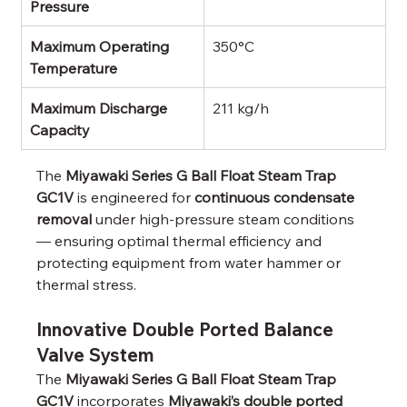
Pressure
Maximum Operating 
350°C
Temperature
Maximum Discharge 
211 kg/h
Capacity
The 
Miyawaki Series G Ball Float Steam Trap 
GC1V
 is engineered for 
continuous condensate 
removal
 under high-pressure steam conditions 
— ensuring optimal thermal efficiency and 
protecting equipment from water hammer or 
thermal stress.
Innovative Double Ported Balance 
Valve System
The 
Miyawaki Series G Ball Float Steam Trap 
GC1V
 incorporates 
Miyawaki’s double ported 