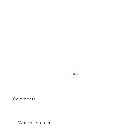
Comments
Write a comment...