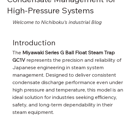
High-Pressure Systems
Welcome to Nichiboku's industrial Blog
Introduction
The 
Miyawaki Series G Ball Float Steam Trap 
GC1V
 represents the precision and reliability of 
Japanese engineering in steam system 
management. Designed to deliver consistent 
condensate discharge performance even under 
high pressure and temperature, this model is an 
ideal solution for industries seeking efficiency, 
safety, and long-term dependability in their 
steam equipment.