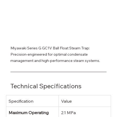
Miyawaki Series G GC1V Ball Float Steam Trap: 
Precision-engineered for optimal condensate 
management and high-performance steam systems.
Technical Specifications
Specification
Value
Maximum Operating 
2.1 MPa