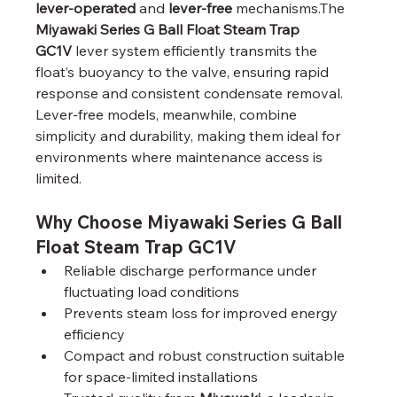
lever-operated
 and 
lever-free
 mechanisms.The 
Miyawaki Series G Ball Float Steam Trap 
GC1V
 lever system efficiently transmits the 
float’s buoyancy to the valve, ensuring rapid 
response and consistent condensate removal. 
Lever-free models, meanwhile, combine 
simplicity and durability, making them ideal for 
environments where maintenance access is 
limited.
Why Choose Miyawaki Series G Ball 
Float Steam Trap GC1V
Reliable discharge performance under 
fluctuating load conditions
Prevents steam loss for improved energy 
efficiency
Compact and robust construction suitable 
for space-limited installations