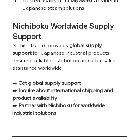
Trusted quality from 
Miyawaki
, a leader in 
Japanese steam solutions
Nichiboku Worldwide Supply 
Support
Nichiboku Ltd. provides 
global supply 
support
 for Japanese industrial products, 
ensuring reliable distribution and after-sales 
assistance worldwide.
➡️ 
Get global supply support
➡️ 
Inquire about international shipping and 
product availability
➡️ 
Partner with Nichiboku for worldwide 
industrial solutions