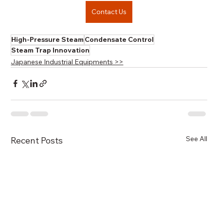
Contact Us
High-Pressure Steam
Condensate Control
Steam Trap Innovation
Japanese Industrial Equipments >>
See All
Recent Posts