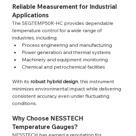
Reliable Measurement for Industrial 
Applications
The SEGTEMP50R-HC provides dependable 
temperature control for a wide range of 
industries, including:
Process engineering and manufacturing
Power generation and thermal systems
Machinery and equipment monitoring
Chemical and petrochemical facilities
With its 
robust hybrid design
, this instrument 
minimizes environmental impact while delivering 
consistent accuracy even under fluctuating 
conditions.
Why Choose NESSTECH 
Temperature Gauges?
NESSTECH has earned a reputation for 