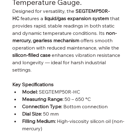
Temperature Gauge.
Designed for versatility, the 
SEGTEMP50R-
HC
 features a 
liquid/gas expansion system
 that 
provides rapid, stable readings in both static 
and dynamic temperature conditions. Its 
non-
mercury, gearless mechanism
 offers smooth 
operation with reduced maintenance, while the 
silicon-filled case
 enhances vibration resistance 
and longevity — ideal for harsh industrial 
settings.
Key Specifications
Model:
 SEGTEMP50R-HC
Measuring Range:
 50 – 650 °C
Connection Type:
 Bottom connection
Dial Size:
 50 mm
Filling Medium:
 High-viscosity silicon oil (non-
mercury)