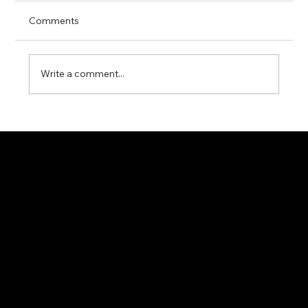
Comments
Write a comment...
Miyawaki G11N Steam Trap – Reliable
Condensate Control for Industrial Steam
Systems