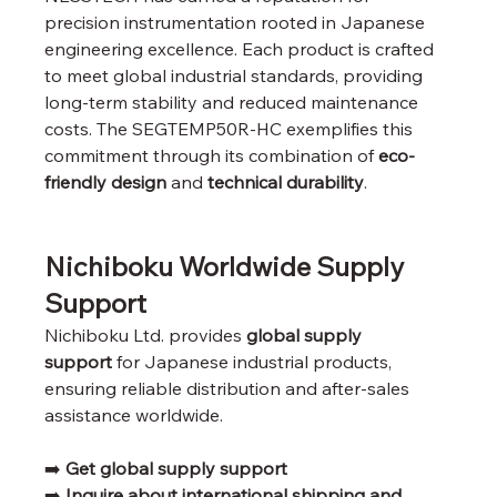
precision instrumentation rooted in Japanese 
engineering excellence. Each product is crafted 
to meet global industrial standards, providing 
long-term stability and reduced maintenance 
costs. The SEGTEMP50R-HC exemplifies this 
commitment through its combination of 
eco-
friendly design
 and 
technical durability
.
Nichiboku Worldwide Supply 
Support
Nichiboku Ltd. provides 
global supply 
support
 for Japanese industrial products, 
ensuring reliable distribution and after-sales 
assistance worldwide.
➡️ 
Get global supply support
➡️ 
Inquire about international shipping and 