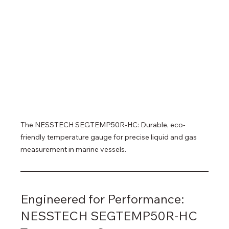
The NESSTECH SEGTEMP50R-HC: Durable, eco-
friendly temperature gauge for precise liquid and gas 
measurement in marine vessels.
Engineered for Performance: 
NESSTECH SEGTEMP50R-HC 