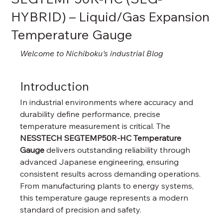
HYBRID) – Liquid/Gas Expansion
Temperature Gauge
Welcome to Nichiboku's industrial Blog
Introduction
In industrial environments where accuracy and 
durability define performance, precise 
temperature measurement is critical. The 
NESSTECH SEGTEMP50R-HC Temperature 
Gauge
 delivers outstanding reliability through 
advanced Japanese engineering, ensuring 
consistent results across demanding operations. 
From manufacturing plants to energy systems, 
this temperature gauge represents a modern 
standard of precision and safety.