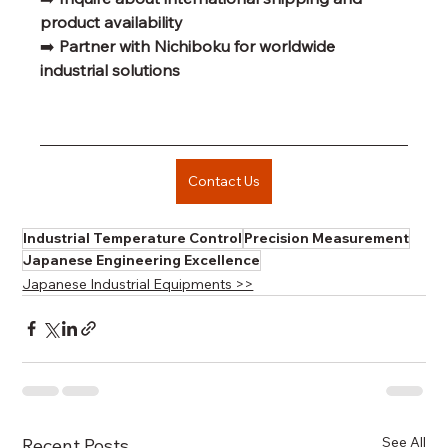
product availability
➡️ 
Partner with Nichiboku for worldwide 
industrial solutions
Contact Us
Industrial Temperature Control
Precision Measurement
Japanese Engineering Excellence
Japanese Industrial Equipments >>
See All
Recent Posts