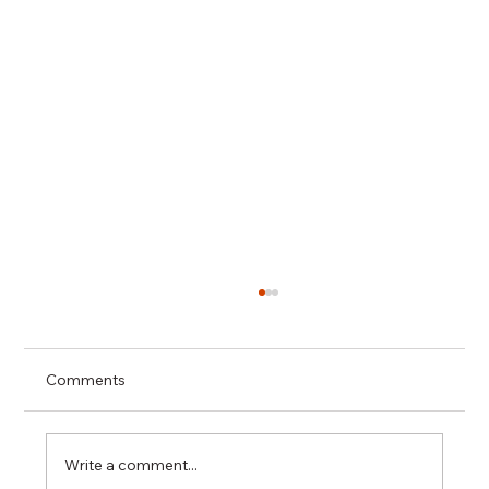
Comments
Write a comment...