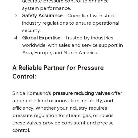
accurate pressure control to enhance 
system performance.
Safety Assurance
 – Compliant with strict 
industry regulations to ensure operational 
security.
Global Expertise
 – Trusted by industries 
worldwide, with sales and service support in 
Asia, Europe, and North America.
A Reliable Partner for Pressure 
Control:
Shida Komusho’s 
pressure reducing valves
 offer 
a perfect blend of innovation, reliability, and 
efficiency. Whether your industry requires 
pressure regulation for steam, gas, or liquids, 
these valves provide consistent and precise 
control.