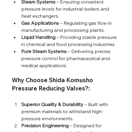
Steam Systems
 – Ensuring consistent 
pressure levels for industrial boilers and 
heat exchangers.
Gas Applications
 – Regulating gas flow in 
manufacturing and processing plants.
Liquid Handling
 – Providing stable pressure 
in chemical and food processing industries.
Pure Steam Systems
 – Delivering precise 
pressure control for pharmaceutical and 
medical applications.
Why Choose Shida Komusho 
Pressure Reducing Valves?:
Superior Quality & Durability
 – Built with 
premium materials to withstand high-
pressure environments.
Precision Engineering
 – Designed for 