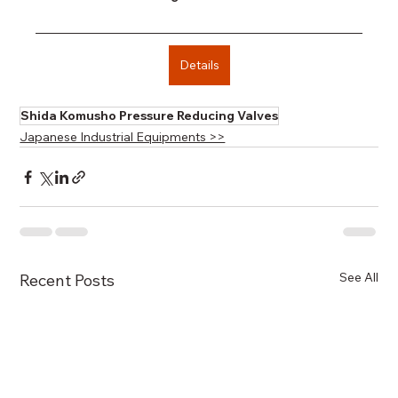
Details
Shida Komusho Pressure Reducing Valves
Japanese Industrial Equipments >>
See All
Recent Posts