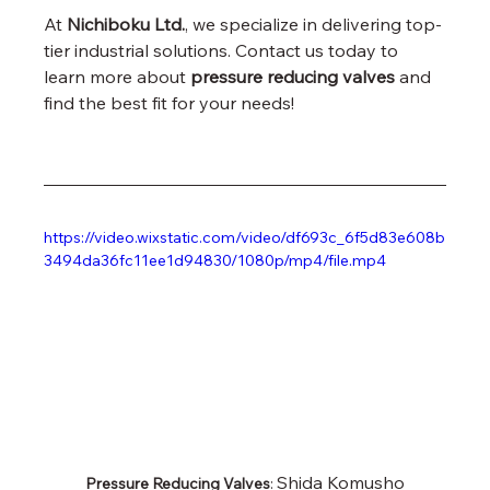
At 
Nichiboku Ltd.
, we specialize in delivering top-
tier industrial solutions. Contact us today to 
learn more about 
pressure reducing valves
 and 
find the best fit for your needs!
https://video.wixstatic.com/video/df693c_6f5d83e608b
3494da36fc11ee1d94830/1080p/mp4/file.mp4
Shida Komusho 
Pressure Reducing Valves
: 