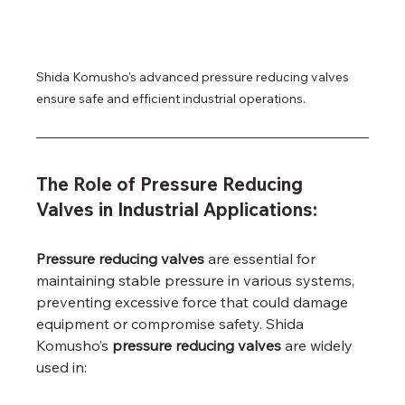
Shida Komusho's advanced pressure reducing valves 
ensure safe and efficient industrial operations.
The Role of Pressure Reducing 
Valves in Industrial Applications:
Pressure reducing valves
 are essential for 
maintaining stable pressure in various systems, 
preventing excessive force that could damage 
equipment or compromise safety. Shida 
Komusho’s 
pressure reducing valves
 are widely 
used in: