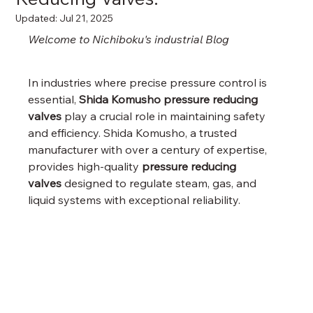
Updated:
Jul 21, 2025
Welcome to Nichiboku's industrial Blog
In industries where precise pressure control is 
essential, 
Shida Komusho pressure reducing 
valves
 play a crucial role in maintaining safety 
and efficiency. Shida Komusho, a trusted 
manufacturer with over a century of expertise, 
provides high-quality 
pressure reducing 
valves
 designed to regulate steam, gas, and 
liquid systems with exceptional reliability.