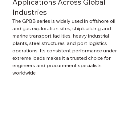
Applications Across Global 
Industries
The GPBB series is widely used in offshore oil 
and gas exploration sites, shipbuilding and 
marine transport facilities, heavy industrial 
plants, steel structures, and port logistics 
operations. Its consistent performance under 
extreme loads makes it a trusted choice for 
engineers and procurement specialists 
worldwide.