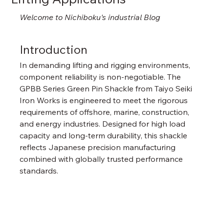
Welcome to Nichiboku's industrial Blog
Introduction
In demanding lifting and rigging environments, 
component reliability is non-negotiable. The 
GPBB Series Green Pin Shackle from Taiyo Seiki 
Iron Works is engineered to meet the rigorous 
requirements of offshore, marine, construction, 
and energy industries. Designed for high load 
capacity and long-term durability, this shackle 
reflects Japanese precision manufacturing 
combined with globally trusted performance 
standards.