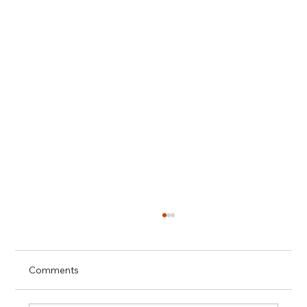
Comments