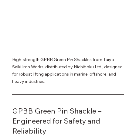
High-strength GPBB Green Pin Shackles from Taiyo 
Seiki Iron Works, distributed by Nichiboku Ltd., designed 
for robust lifting applications in marine, offshore, and 
heavy industries.
GPBB Green Pin Shackle – 
Engineered for Safety and 
Reliability