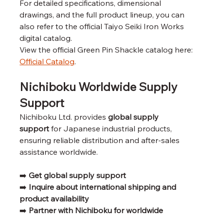
For detailed specifications, dimensional 
drawings, and the full product lineup, you can 
also refer to the official Taiyo Seiki Iron Works 
digital catalog.
View the official Green Pin Shackle catalog here: 
Official Catalog
.
Nichiboku Worldwide Supply 
Support
Nichiboku Ltd. provides 
global supply 
support
 for Japanese industrial products, 
ensuring reliable distribution and after-sales 
assistance worldwide.
➡️ 
Get global supply support
➡️ 
Inquire about international shipping and 
product availability
➡️ 
Partner with Nichiboku for worldwide 