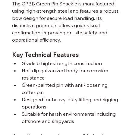
The GPBB Green Pin Shackle is manufactured 
using high-strength steel and features a robust 
bow design for secure load handling. Its 
distinctive green pin allows quick visual 
confirmation, improving on-site safety and 
operational efficiency.
Key Technical Features
Grade 6 high-strength construction
Hot-dip galvanized body for corrosion 
resistance
Green-painted pin with anti-loosening 
cotter pin
Designed for heavy-duty lifting and rigging 
operations
Suitable for harsh environments including 
offshore and shipyards