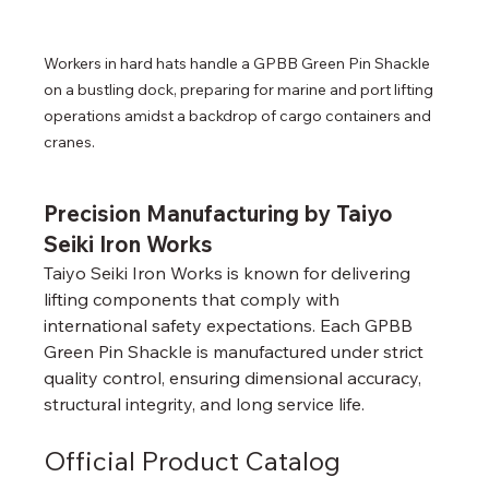
Workers in hard hats handle a GPBB Green Pin Shackle 
on a bustling dock, preparing for marine and port lifting 
operations amidst a backdrop of cargo containers and 
cranes.
Precision Manufacturing by Taiyo 
Seiki Iron Works
Taiyo Seiki Iron Works is known for delivering 
lifting components that comply with 
international safety expectations. Each GPBB 
Green Pin Shackle is manufactured under strict 
quality control, ensuring dimensional accuracy, 
structural integrity, and long service life.
Official Product Catalog