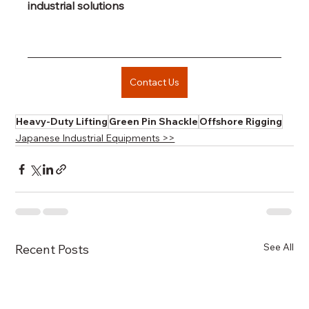
industrial solutions
Contact Us
Heavy-Duty Lifting
Green Pin Shackle
Offshore Rigging
Japanese Industrial Equipments >>
See All
Recent Posts