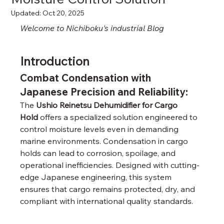
Updated:
Oct 20, 2025
Welcome to Nichiboku's industrial Blog
Introduction
Combat Condensation with 
Japanese Precision and Reliability
:
The 
Ushio Reinetsu Dehumidifier for Cargo 
Hold
 offers a specialized solution engineered to 
control moisture levels even in demanding 
marine environments. Condensation in cargo 
holds can lead to corrosion, spoilage, and 
operational inefficiencies. Designed with cutting-
edge Japanese engineering, this system 
ensures that cargo remains protected, dry, and 
compliant with international quality standards.