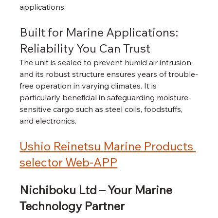
applications.
Built for Marine Applications: 
Reliability You Can Trust
The unit is sealed to prevent humid air intrusion, 
and its robust structure ensures years of trouble-
free operation in varying climates. It is 
particularly beneficial in safeguarding moisture-
sensitive cargo such as steel coils, foodstuffs, 
and electronics.
Ushio Reinetsu Marine Products 
selector Web-APP
Nichiboku Ltd – Your Marine 
Technology Partner