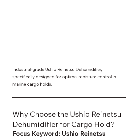
Industrial-grade Ushio Reinetsu Dehumidifier, 
specifically designed for optimal moisture control in 
marine cargo holds.
Why Choose the Ushio Reinetsu 
Dehumidifier for Cargo Hold?
Focus Keyword: Ushio Reinetsu 