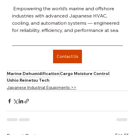
 Empowering the world’s marine and offshore 
industries with advanced Japanese HVAC, 
cooling, and automation systems — engineered 
for reliability, efficiency, and performance at sea.
Contact Us
Marine Dehumidification
Cargo Moisture Control
Ushio Reinetsu Tech
Japanese Industrial Equipments >>