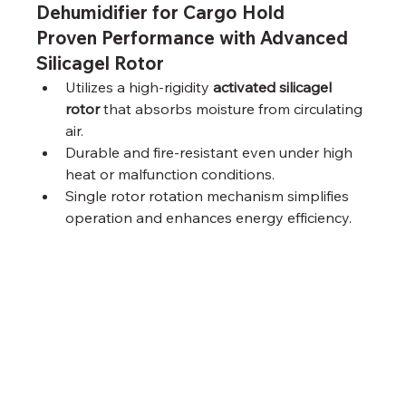
Dehumidifier for Cargo Hold
Proven Performance with Advanced 
Silicagel Rotor
Utilizes a high-rigidity 
activated silicagel 
rotor
 that absorbs moisture from circulating 
air.
Durable and fire-resistant even under high 
heat or malfunction conditions.
Single rotor rotation mechanism simplifies 
operation and enhances energy efficiency.