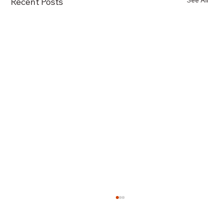
See All
Recent Posts