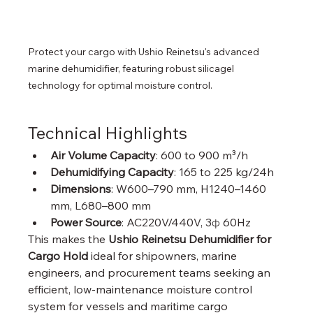
Protect your cargo with Ushio Reinetsu's advanced 
marine dehumidifier, featuring robust silicagel 
technology for optimal moisture control.
Technical Highlights
Air Volume Capacity
: 600 to 900 m³/h
Dehumidifying Capacity
: 165 to 225 kg/24h
Dimensions
: W600–790 mm, H1240–1460 
mm, L680–800 mm
Power Source
: AC220V/440V, 3φ 60Hz
This makes the 
Ushio Reinetsu Dehumidifier for 
Cargo Hold
 ideal for shipowners, marine 
engineers, and procurement teams seeking an 
efficient, low-maintenance moisture control 
system for vessels and maritime cargo 