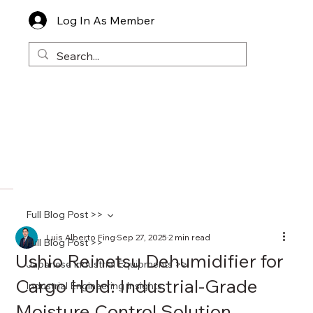
Log In As Member
Full Blog Post >>
Luis Alberto Fing
Sep 27, 2025
2 min read
Full Blog Post >>
Ushio Reinetsu Dehumidifier for
Japanese Industrial Equipments >>
Cargo Hold: Industrial-Grade
Industrial Engineering Insights
Moisture Control Solution