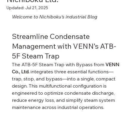
Updated:
Jul 21, 2025
Welcome to Nichiboku's industrial Blog
Streamline Condensate 
Management with VENN’s ATB-
5F Steam Trap
The ATB-5F Steam Trap with Bypass from 
VENN 
Co., Ltd.
 integrates three essential functions—
trap, stop, and bypass—into a single, compact 
design. This multifunctional configuration is 
engineered to optimize condensate discharge, 
reduce energy loss, and simplify steam system 
maintenance across industrial operations.