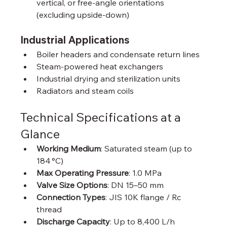
vertical, or free-angle orientations 
(excluding upside-down)
Industrial Applications
Boiler headers and condensate return lines
Steam-powered heat exchangers
Industrial drying and sterilization units
Radiators and steam coils
Technical Specifications at a 
Glance
Working Medium
: Saturated steam (up to 
184 °C)
Max Operating Pressure
: 1.0 MPa
Valve Size Options
: DN 15–50 mm
Connection Types
: JIS 10K flange / Rc 
thread
Discharge Capacity
: Up to 8,400 L/h 