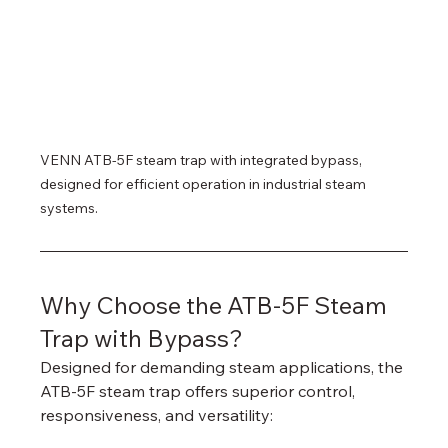
VENN ATB-5F steam trap with integrated bypass, 
designed for efficient operation in industrial steam 
systems.
Why Choose the ATB-5F Steam 
Trap with Bypass?
Designed for demanding steam applications, the 
ATB-5F steam trap offers superior control, 
responsiveness, and versatility: