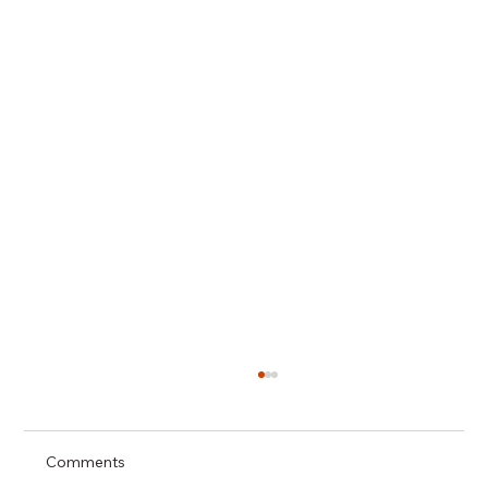
Comments