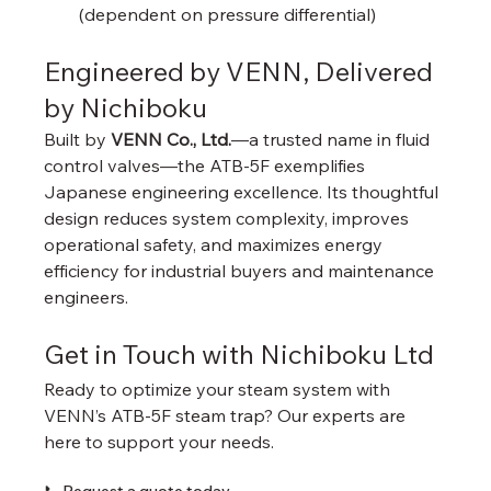
(dependent on pressure differential)
Engineered by VENN, Delivered 
by Nichiboku
Built by 
VENN Co., Ltd.
—a trusted name in fluid 
control valves—the ATB-5F exemplifies 
Japanese engineering excellence. Its thoughtful 
design reduces system complexity, improves 
operational safety, and maximizes energy 
efficiency for industrial buyers and maintenance 
engineers.
Get in Touch with Nichiboku Ltd
Ready to optimize your steam system with 
VENN’s ATB-5F steam trap? Our experts are 
here to support your needs.
📞 Request a quote today