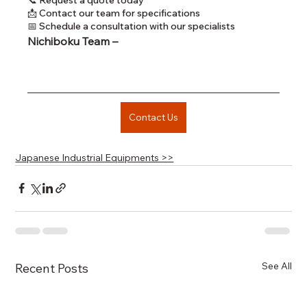
📩 Contact our team for specifications
📅 Schedule a consultation with our specialists
Nichiboku Team – 
Contact Us
Japanese Industrial Equipments >>
See All
Recent Posts