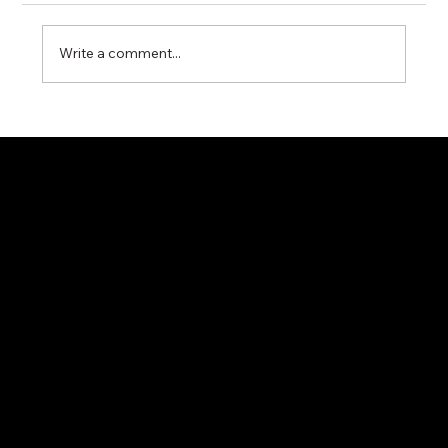
Write a comment...
Miyawaki G11N Steam Trap – Reliable
Condensate Control for Industrial Steam
Systems