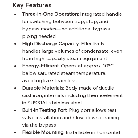
Key Features
Three-in-One Operation
: Integrated handle 
for switching between trap, stop, and 
bypass modes—no additional bypass 
piping needed
High Discharge Capacity
: Effectively 
handles large volumes of condensate, even 
from high-capacity steam equipment
Energy-Efficient
: Opens at approx. 10°C 
below saturated steam temperature, 
avoiding live steam loss
Durable Materials
: Body made of ductile 
cast iron; internals including thermoelement 
in SUS316L stainless steel
Built-in Testing Port
: Plug port allows test 
valve installation and blow-down cleaning 
via the bypass
Flexible Mounting
: Installable in horizontal, 