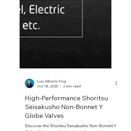
Luis Alberto Fing
Oct 18, 2025
2 min read
High-Performance Shoritsu
Seisakusho Non-Bonnet Y