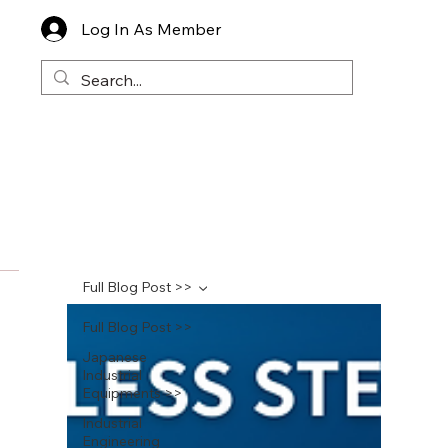
Log In As Member
Full Blog Post >>
Full Blog Post >>
Japanese
Industrial
Equipments >>
Industrial
Engineering