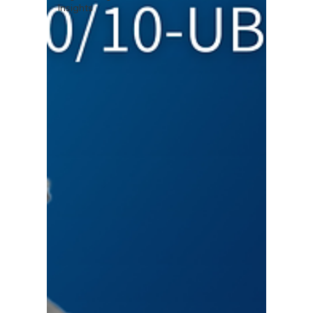
Insights