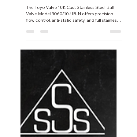
Applications
The Toyo Valve 10K Cast Stainless Steel Ball
Valve Model 3060/10-UB-N offers precision
flow control, anti-static safety, and full stainless
steel construction. Built for demanding
industrial applications with Japanese quality
and Nichiboku’s trusted support.