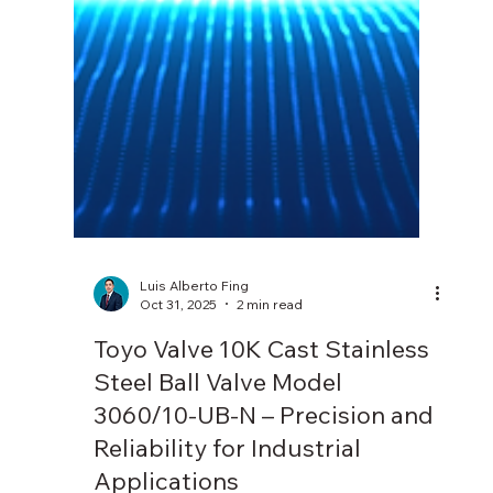
Luis Alberto Fing
Oct 31, 2025
2 min read
Toyo Valve 10K Cast Stainless
Steel Ball Valve Model
3060/10-UB-N – Precision and
Reliability for Industrial