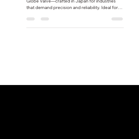
Globe Valves
Discover the Shoritsu Seisakusho Non-Bonnet Y
Globe Valve—crafted in Japan for industries
that demand precision and reliability. Ideal for
petroleum, chemical, and power applications.
Available from Nichiboku Ltd.