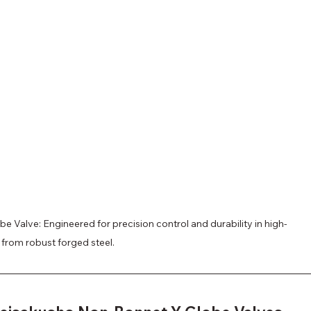
 Valve: Engineered for precision control and durability in high-
 from robust forged steel.