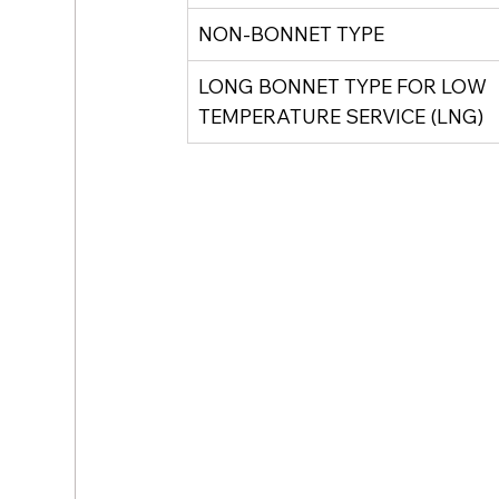
NON-BONNET TYPE
LONG BONNET TYPE FOR LOW 
TEMPERATURE SERVICE (LNG)