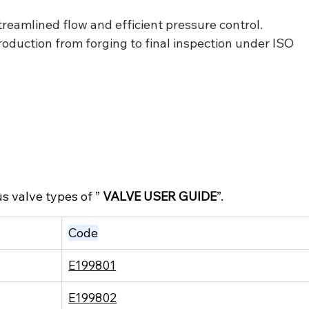
treamlined flow and efficient pressure control.
roduction from forging to final inspection under ISO 
s valve types of ” 
VALVE USER GUIDE
”.
Code
E199801
E199802