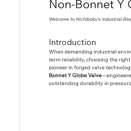
Non-Bonnet Y 
Welcome to Nichiboku's industrial Blo
Introduction
When demanding industrial enviro
term reliability, choosing the right
pioneer in forged valve technology
Bonnet Y Globe Valve
—engineered
outstanding durability in pressur