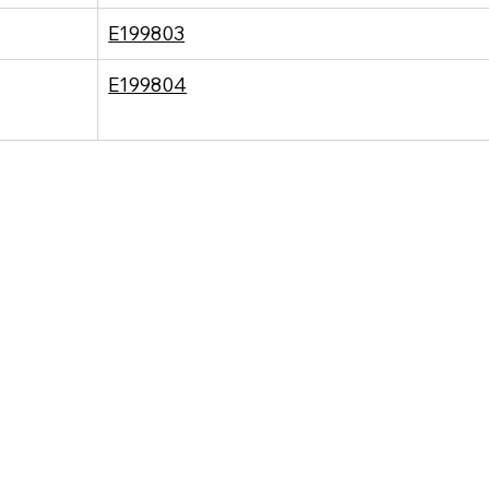
E199803
E199804