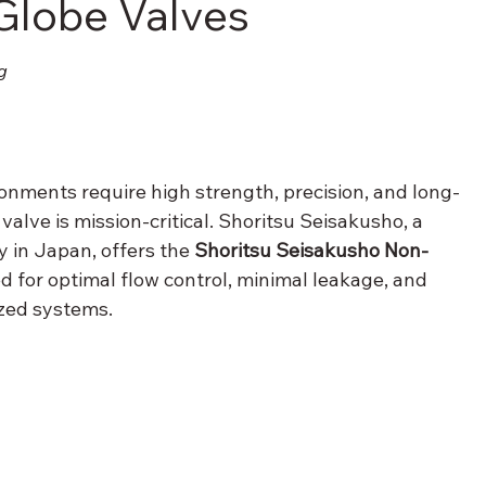
Globe Valves
g
nments require high strength, precision, and long-
 valve is mission-critical. Shoritsu Seisakusho, a 
 in Japan, offers the 
Shoritsu Seisakusho Non-
 for optimal flow control, minimal leakage, and 
ized systems.