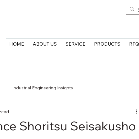
HOME
ABOUT US
SERVICE
PRODUCTS
RFQ
>
Industrial Engineering Insights
 read
ce Shoritsu Seisakusho