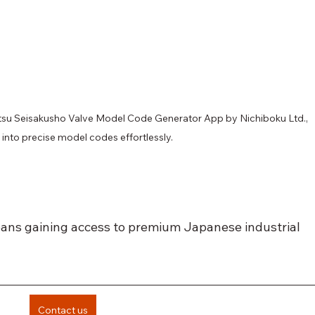
itsu Seisakusho Valve Model Code Generator App by Nichiboku Ltd., 
into precise model codes effortlessly.
ans gaining access to premium Japanese industrial 
Contact us