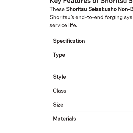
Key Features of Shoritsu
These 
Shoritsu Seisakusho Non-B
Shoritsu’s end-to-end forging sy
service life.
Specification
Type
Style
Class
Size
Materials