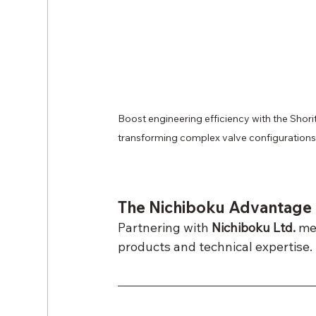
Boost engineering efficiency with the Shor
transforming complex valve configurations 
The Nichiboku Advantage
Partnering with 
Nichiboku Ltd.
 me
products and technical expertise.