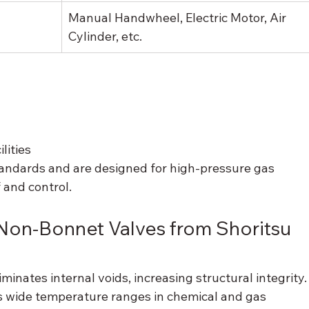
Manual Handwheel, Electric Motor, Air 
Cylinder, etc.
lities
andards and are designed for high-pressure gas 
 and control.
on-Bonnet Valves from Shoritsu 
liminates internal voids, increasing structural integrity.
s wide temperature ranges in chemical and gas 