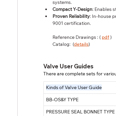
systems.
Compact Y-Design
: Enables s
Proven Reliability
: In-house p
9001 certification.
Reference Drawings : ( 
pdf
)
Catalog:  (
details
) 
Valve User Guides
There are complete sets for variou
Kinds of Valve User Guide
BB-OS&Y TYPE
PRESSURE SEAL BONNET TYPE