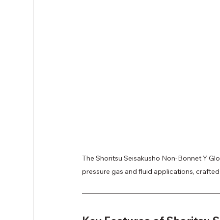
The Shoritsu Seisakusho Non-Bonnet Y Globe
pressure gas and fluid applications, crafted