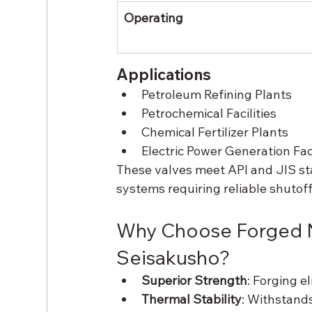
Operating
Applications
Petroleum Refining Plants
Petrochemical Facilities
Chemical Fertilizer Plants
Electric Power Generation Faci
These valves meet API and JIS st
systems requiring reliable shutoff
Why Choose Forged N
Seisakusho?
Superior Strength
: Forging e
Thermal Stability
: Withstand