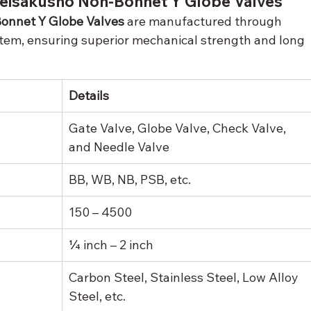
 Seisakusho Non-Bonnet Y Globe Valves
onnet Y Globe Valves
 are manufactured through 
stem, ensuring superior mechanical strength and long 
Details
Gate Valve, Globe Valve, Check Valve, 
and Needle Valve
BB, WB, NB, PSB, etc.
150 – 4500
¼ inch – 2 inch
Carbon Steel, Stainless Steel, Low Alloy 
Steel, etc.