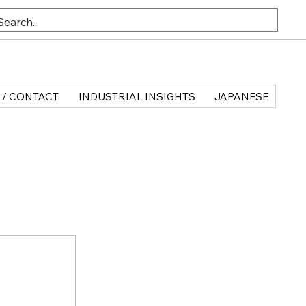
 / CONTACT
INDUSTRIAL INSIGHTS
JAPANESE