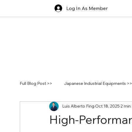
Log In As Member
Full Blog Post >>
Japanese Industrial Equipments >
Luis Alberto Fing
Oct 18, 2025
2 min
High-Performan