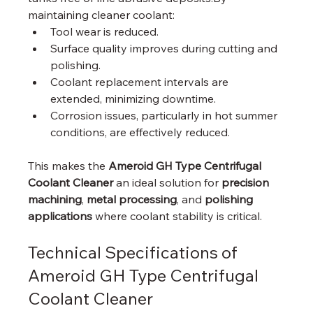
maintaining cleaner coolant:
Tool wear is reduced.
Surface quality improves during cutting and 
polishing.
Coolant replacement intervals are 
extended, minimizing downtime.
Corrosion issues, particularly in hot summer 
conditions, are effectively reduced.
This makes the 
Ameroid GH Type Centrifugal 
Coolant Cleaner
 an ideal solution for 
precision 
machining
, 
metal processing
, and 
polishing 
applications
 where coolant stability is critical.
Technical Specifications of 
Ameroid GH Type Centrifugal 
Coolant Cleaner