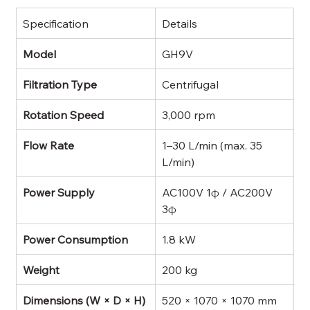
Specification
Details
Model
GH9V
Filtration Type
Centrifugal
Rotation Speed
3,000 rpm
Flow Rate
1–30 L/min (max. 35 
L/min)
Power Supply
AC100V 1φ / AC200V 
3φ
Power Consumption
1.8 kW
Weight
200 kg
Dimensions (W × D × H)
520 × 1070 × 1070 mm