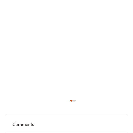
Comments