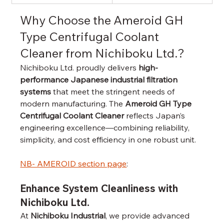
Why Choose the Ameroid GH 
Type Centrifugal Coolant 
Cleaner from Nichiboku Ltd.?
Nichiboku Ltd. proudly delivers 
high-
performance Japanese industrial filtration 
systems
 that meet the stringent needs of 
modern manufacturing. The 
Ameroid GH Type 
Centrifugal Coolant Cleaner
 reflects Japan’s 
engineering excellence—combining reliability, 
simplicity, and cost efficiency in one robust unit.
NB- AMEROID section page
: 
Enhance System Cleanliness with 
Nichiboku Ltd.
At 
Nichiboku Industrial
, we provide advanced 