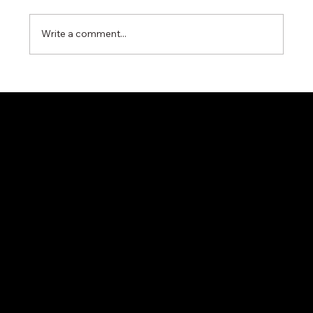
Write a comment...
Miyawaki G11N Steam Trap – Reliable
Condensate Control for Industrial Steam
Systems