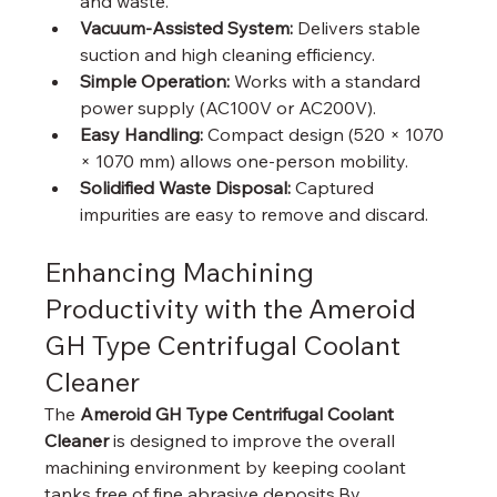
and waste.
Vacuum-Assisted System:
 Delivers stable 
suction and high cleaning efficiency.
Simple Operation:
 Works with a standard 
power supply (AC100V or AC200V).
Easy Handling:
 Compact design (520 × 1070 
× 1070 mm) allows one-person mobility.
Solidified Waste Disposal:
 Captured 
impurities are easy to remove and discard.
Enhancing Machining 
Productivity with the Ameroid 
GH Type Centrifugal Coolant 
Cleaner
The 
Ameroid GH Type Centrifugal Coolant 
Cleaner
 is designed to improve the overall 
machining environment by keeping coolant 
tanks free of fine abrasive deposits.By 