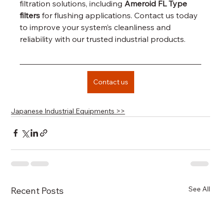
filtration solutions, including 
Ameroid FL Type 
filters
 for flushing applications. Contact us today 
to improve your system’s cleanliness and 
reliability with our trusted industrial products.
Contact us
Japanese Industrial Equipments >>
See All
Recent Posts