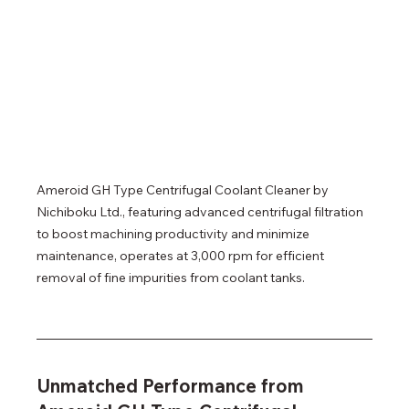
Ameroid GH Type Centrifugal Coolant Cleaner by 
Nichiboku Ltd., featuring advanced centrifugal filtration 
to boost machining productivity and minimize 
maintenance, operates at 3,000 rpm for efficient 
removal of fine impurities from coolant tanks.
Unmatched Performance from 