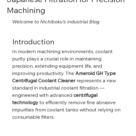
Machining
Welcome to Nichiboku's industrial Blog
Introduction
In modern machining environments, coolant 
purity plays a crucial role in maintaining 
precision, extending equipment life, and 
improving productivity. The 
Ameroid GH Type 
Centrifugal Coolant Cleaner
 represents a new 
standard in industrial coolant filtration — 
engineered with advanced 
centrifugal 
technology
 to efficiently remove fine abrasive 
impurities from coolant tanks without relying on 
consumable filters.