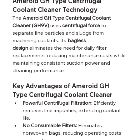
Ameroid GH Type Centrifugal 
Coolant Cleaner Technology
The 
Ameroid GH Type Centrifugal Coolant 
Cleaner (GH9V)
 uses 
centrifugal force
 to 
separate fine particles and sludge from 
machining coolants. Its 
bagless 
design
 eliminates the need for daily filter 
replacements, reducing maintenance costs while 
maintaining consistent suction power and 
cleaning performance.
Key Advantages of Ameroid GH 
Type Centrifugal Coolant Cleaner
Powerful Centrifugal Filtration:
 Efficiently 
removes fine impurities, extending coolant 
life.
No Consumable Filters:
 Eliminates 
nonwoven bags, reducing operating costs 