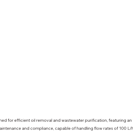
 for efficient oil removal and wastewater purification, featuring an 
intenance and compliance, capable of handling flow rates of 100 L/h