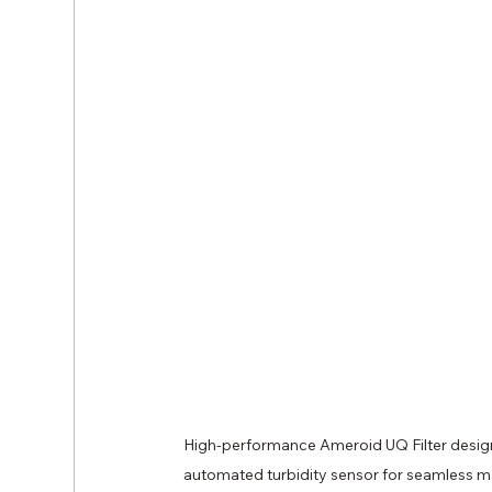
High-performance Ameroid UQ Filter designed
automated turbidity sensor for seamless ma