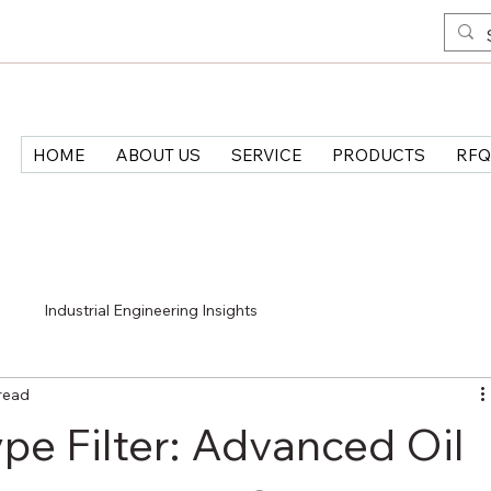
HOME
ABOUT US
SERVICE
PRODUCTS
RFQ
>
Industrial Engineering Insights
read
e Filter: Advanced Oil