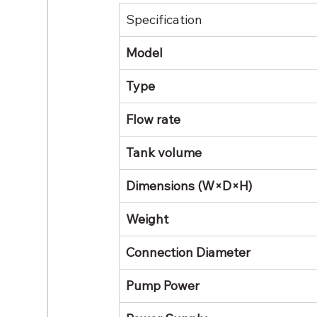
Specification
Model
Type
Flow rate
Tank volume
Dimensions (W×D×H)
Weight
Connection Diameter
Pump Power