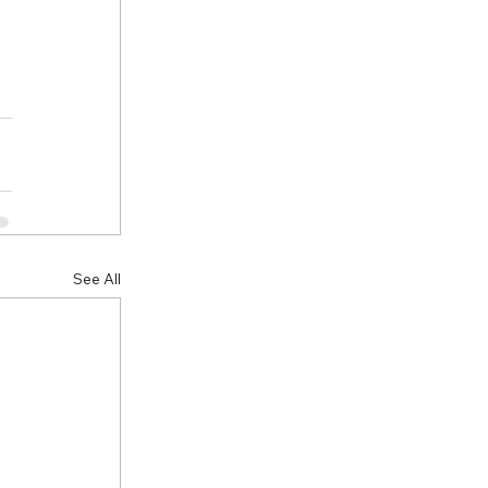
See All