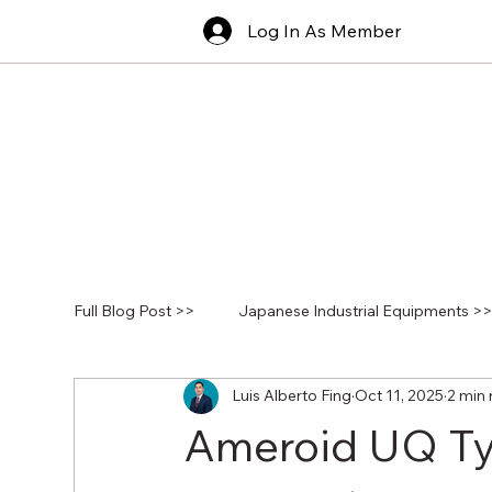
Log In As Member
Full Blog Post >>
Japanese Industrial Equipments >
Luis Alberto Fing
Oct 11, 2025
2 min 
Ameroid UQ Typ