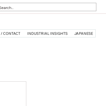
 / CONTACT
INDUSTRIAL INSIGHTS
JAPANESE