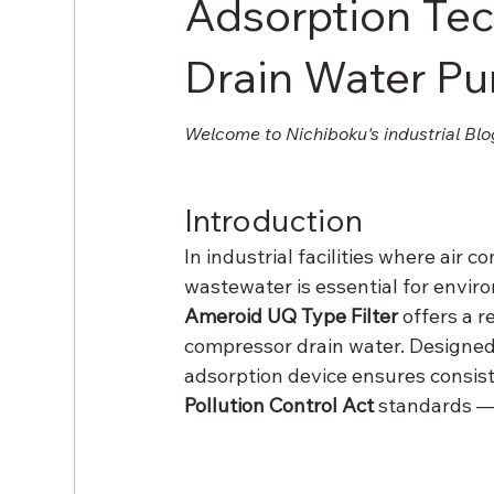
Adsorption Te
Drain Water Pur
Welcome to Nichiboku's industrial Blo
Introduction
In industrial facilities where air
wastewater is essential for envir
Ameroid UQ Type Filter
 offers a 
compressor drain water. Designe
adsorption device ensures consist
Pollution Control Act
 standards —