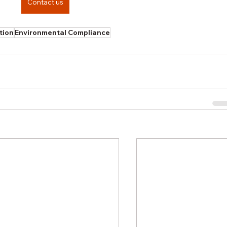
Contact us
tion
Environmental Compliance