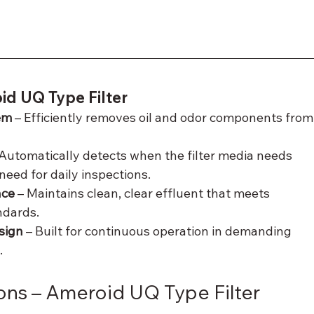
id UQ Type Filter
em
 – Efficiently removes oil and odor components from
 Automatically detects when the filter media needs 
need for daily inspections.
nce
 – Maintains clean, clear effluent that meets 
ndards.
sign
 – Built for continuous operation in demanding 
.
ons – Ameroid UQ Type Filter