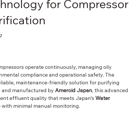
chnology for Compressor
ification
g
 compressors operate continuously, managing oily 
onmental compliance and operational safety. The 
reliable, maintenance-friendly solution for purifying 
d and manufactured by 
Ameroid Japan
, this advanced
ent effluent quality that meets Japan’s 
Water 
 with minimal manual monitoring.