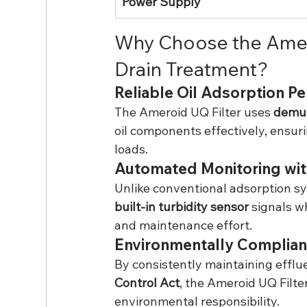
Power Supply
Why Choose the Amero
Drain Treatment?
Reliable Oil Adsorption P
The Ameroid UQ Filter uses 
demul
oil components effectively, ensur
loads.
Automated Monitoring wit
Unlike conventional adsorption sys
built-in turbidity sensor
 signals 
and maintenance effort.
Environmentally Complian
By consistently maintaining efflu
Control Act
, the Ameroid UQ Filte
environmental responsibility.