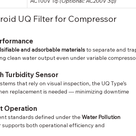
AC100V 1φ 
(Optional: AC200V 3φ)
id UQ Filter for Compressor 
erformance
sifiable and adsorbable materials
 to separate and tra
ing clean water output even under variable compresso
h Turbidity Sensor
tems that rely on visual inspection, the UQ Type’s 
when replacement is needed — minimizing downtime 
t Operation
ent standards defined under the 
Water Pollution 
r supports both operational efficiency and 