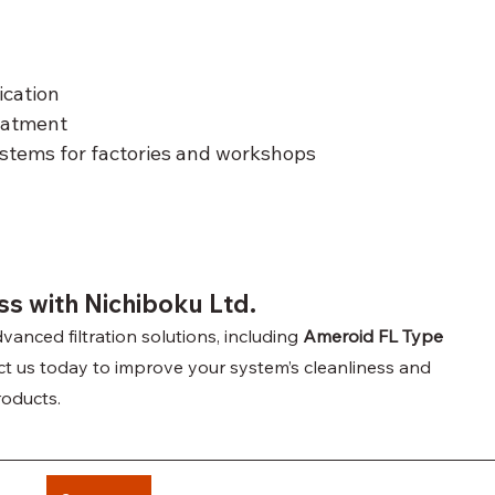
ication
eatment
stems for factories and workshops
s with Nichiboku Ltd.
vanced filtration solutions, including 
Ameroid FL Type 
act us today to improve your system’s cleanliness and 
products.