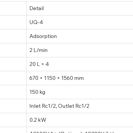
Detail
UQ-4
Adsorption
2 L/min
20 L × 4
670 × 1150 × 1560 mm
150 kg
Inlet Rc1/2, Outlet Rc1/2
0.2 kW