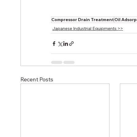
Compressor Drain Treatment
Oil Adsorp
Japanese Industrial Equipments >>
Recent Posts