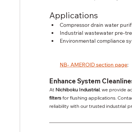
Applications
Compressor drain water purif
Industrial wastewater pre-tr
Environmental compliance sy
NB- AMEROID section page
: 
Enhance System Cleanlines
At 
Nichiboku Industrial
, we provide ad
filters
 for flushing applications. Cont
reliability with our trusted industrial 