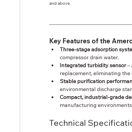
and above.
Key Features of the Amero
Three-stage adsorption syst
compressor drain water.
Integrated turbidity sensor
 –
replacement, eliminating the 
Stable purification performa
environmental discharge sta
Compact, industrial-grade de
manufacturing environments
Technical Specificati