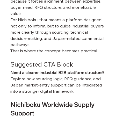
because it forces alignment between expertise, 
buyer need, RFQ structure, and monetizable 
value.
For Nichiboku, that means a platform designed 
not only to inform, but to guide industrial buyers 
more clearly through sourcing, technical 
decision-making, and Japan-related commercial 
pathways.
That is where the concept becomes practical.
Suggested CTA Block
Need a clearer industrial B2B platform structure?
Explore how sourcing logic, RFQ guidance, and 
Japan market-entry support can be integrated 
into a stronger digital framework.
Nichiboku Worldwide Supply 
Support