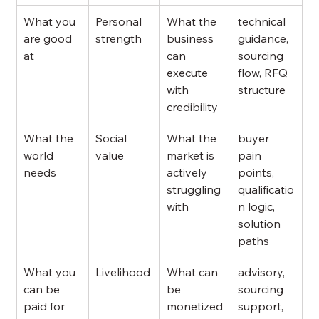
What you 
Personal 
What the 
technical 
are good 
strength
business 
guidance, 
at
can 
sourcing 
execute 
flow, RFQ 
with 
structure
credibility
What the 
Social 
What the 
buyer 
world 
value
market is 
pain 
needs
actively 
points, 
struggling 
qualificatio
with
n logic, 
solution 
paths
What you 
Livelihood
What can 
advisory, 
can be 
be 
sourcing 
paid for
monetized
support, 