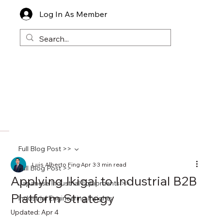
Log In As Member
Full Blog Post >>
Luis Alberto Fing
Apr 3
3 min read
Full Blog Post >>
Applying Ikigai to Industrial B2B
Japanese Industrial Equipments >>
Platform Strategy
Industrial Engineering Insights
Updated:
Apr 4