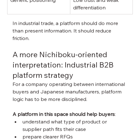
differentiation
In industrial trade, a platform should do more 
than present information. It should reduce 
friction.
A more Nichiboku-oriented 
interpretation: Industrial B2B 
platform strategy
For a company operating between international 
buyers and Japanese manufacturers, platform 
logic has to be more disciplined.
A platform in this space should help buyers
:
understand what type of product or 
supplier path fits their case
prepare clearer RFQs