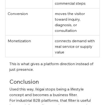
commercial steps
Conversion
moves the visitor 
toward inquiry, 
diagnosis, or 
consultation
Monetization
connects demand with 
real service or supply 
value
This is what gives a platform direction instead of 
just presence.
Conclusion
Used this way, Ikigai stops being a lifestyle 
concept and becomes a business filter.
For industrial B2B platforms, that filter is useful 