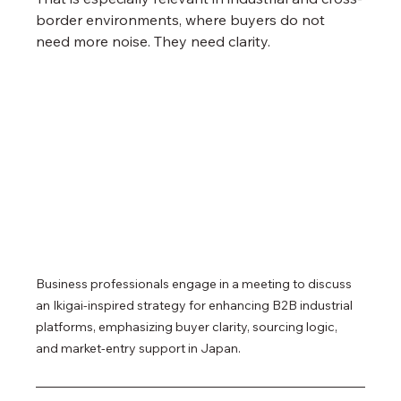
border environments, where buyers do not 
need more noise. They need clarity.
Business professionals engage in a meeting to discuss 
an Ikigai-inspired strategy for enhancing B2B industrial 
platforms, emphasizing buyer clarity, sourcing logic, 
and market-entry support in Japan.