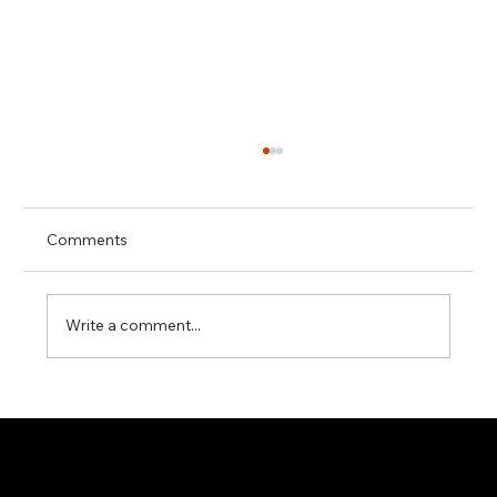
Comments
Write a comment...
Technical Specifications vs Real
Industrial Performance