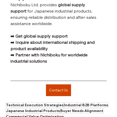
Nichiboku Ltd. provides 
global supply 
support
 for Japanese industrial products, 
ensuring reliable distribution and after-sales 
assistance worldwide.
➡️ Get global supply support
➡️ Inquire about international shipping and 
product availability
➡️ Partner with Nichiboku for worldwide 
industrial solutions
Contact Us
Technical Execution Strategies
Industrial B2B Platforms
Japanese Industrial Products
Buyer Needs Alignment
Commercial Value Optimization