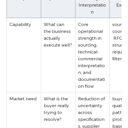
Interpretatio
Execu
n
Capability
What can 
Core 
sourcin
the business 
operational 
coordin
actually 
strength in 
 RFQ 
execute well?
sourcing, 
structur
technical-
requir
commercial 
filterin
interpretatio
n, and 
documentati
on flow
Market need
What is the 
Reduction of 
buyer 
buyer really 
uncertainty 
qualific
trying to 
across 
paths, 
resolve?
specification
proble
s, supplier 
based 