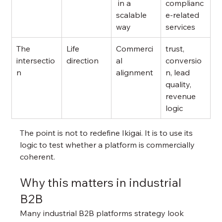
 in a 
complianc
scalable 
e-related 
way
services
The 
Life 
Commerci
trust, 
intersectio
direction
al 
conversio
n
alignment
n, lead 
quality, 
revenue 
logic
The point is not to redefine Ikigai. It is to use its 
logic to test whether a platform is commercially 
coherent.
Why this matters in industrial 
B2B
Many industrial B2B platforms strategy look 