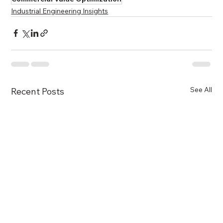
Industrial Engineering Insights
See All
Recent Posts