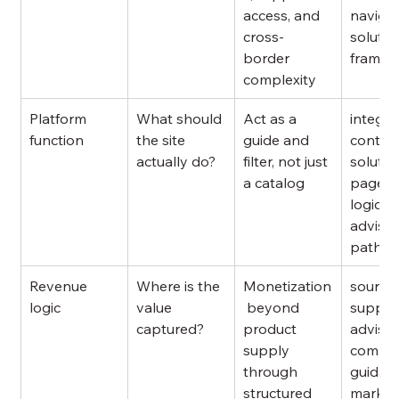
access, and 
navigat
cross-
solutio
border 
framin
complexity
Platform 
What should 
Act as a 
integra
function
the site 
guide and 
content
actually do?
filter, not just 
solutio
a catalog
pages,
logic, 
advisor
pathw
Revenue 
Where is the 
Monetization
sourcin
logic
value 
 beyond 
support
captured?
product 
advisor
supply 
compli
through 
guidanc
structured 
market