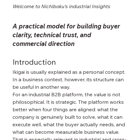
Welcome to Nichiboku's industrial 
Insights
A practical model for building buyer 
clarity, technical trust, and 
commercial direction
Introduction
Ikigai is usually explained as a personal concept. 
In a business context, however, its structure can 
be useful in another way.
For an industrial B2B platform, the value is not 
philosophical. It is strategic. The platform works 
better when four things are aligned: what the 
company is genuinely built to solve, what it can 
execute well, what the buyer actually needs, and 
what can become measurable business value.
That is especially relevant in industrial and cross-