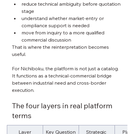
reduce technical ambiguity before quotation 
stage
understand whether market-entry or 
compliance support is needed
move from inquiry to a more qualified 
commercial discussion
That is where the reinterpretation becomes 
useful.
For Nichiboku, the platform is not just a catalog. 
It functions as a technical-commercial bridge 
between industrial need and cross-border 
execution.
The four layers in real platform 
terms
Layer
Key Question
Strategic 
Platf