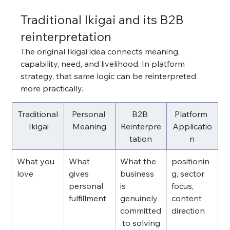
Traditional Ikigai and its B2B 
reinterpretation
The original Ikigai idea connects meaning, 
capability, need, and livelihood. In platform 
strategy, that same logic can be reinterpreted 
more practically.
Traditional
Personal 
B2B 
Platform 
 Ikigai
Meaning
Reinterpre
Applicatio
tation
n
What you 
What 
What the 
positionin
love
gives 
business 
g, sector 
personal 
is 
focus, 
fulfillment
genuinely 
content 
committed
direction
 to solving