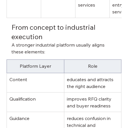
services
entry 
service
From concept to industrial 
execution
A stronger industrial platform usually aligns 
these elements:
Platform Layer
Role
Content
educates and attracts 
the right audience
Qualification
improves RFQ clarity 
and buyer readiness
Guidance
reduces confusion in 
technical and 