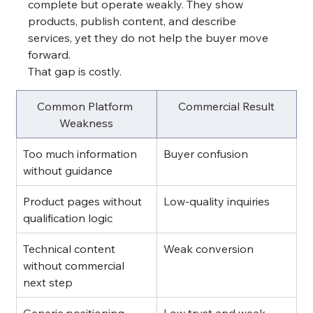
complete but operate weakly. They show 
products, publish content, and describe 
services, yet they do not help the buyer move 
forward.
That gap is costly.
Common Platform 
Commercial Result
Weakness
Too much information 
Buyer confusion
without guidance
Product pages without 
Low-quality inquiries
qualification logic
Technical content 
Weak conversion
without commercial 
next step
Generic positioning
Low trust and weak 