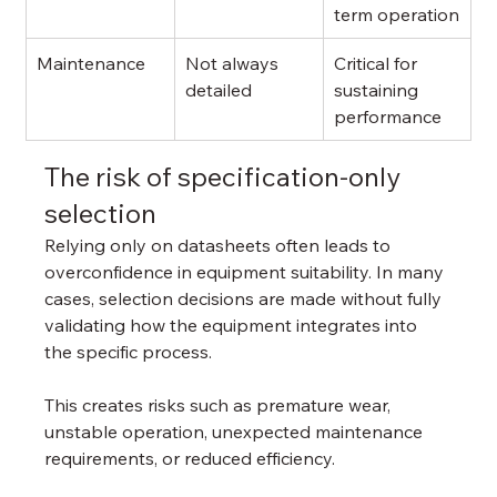
term operation
Maintenance
Not always 
Critical for 
detailed
sustaining 
performance
The risk of specification-only 
selection
Relying only on datasheets often leads to 
overconfidence in equipment suitability. In many 
cases, selection decisions are made without fully 
validating how the equipment integrates into 
the specific process.
This creates risks such as premature wear, 
unstable operation, unexpected maintenance 
requirements, or reduced efficiency.