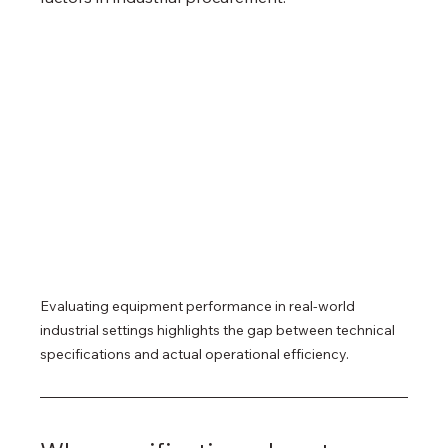
Evaluating equipment performance in real-world 
industrial settings highlights the gap between technical 
specifications and actual operational efficiency.