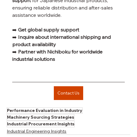
support
 for Japanese industrial products, 
ensuring reliable distribution and after-sales 
assistance worldwide.
➡️ 
Get global supply support
➡️ 
Inquire about international shipping and 
product availability
➡️ 
Partner with Nichiboku for worldwide 
industrial solutions
Contact Us
Performance Evaluation in Industry
Machinery Sourcing Strategies
Industrial Procurement Insights
Industrial Engineering Insights