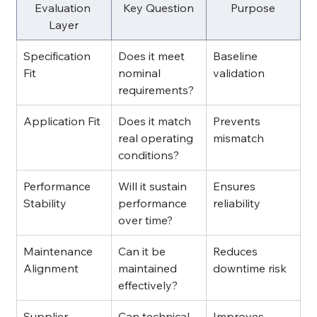
Evaluation 
Key Question
Purpose
Layer
Specification 
Does it meet 
Baseline 
Fit
nominal 
validation
requirements?
Application Fit
Does it match 
Prevents 
real operating 
mismatch
conditions?
Performance 
Will it sustain 
Ensures 
Stability
performance 
reliability
over time?
Maintenance 
Can it be 
Reduces 
Alignment
maintained 
downtime risk
effectively?
Supplier 
Can technical 
Improves 