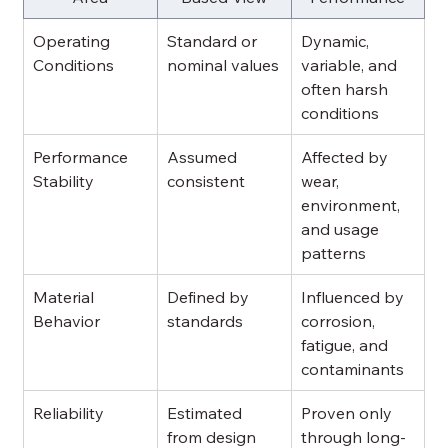
Operating 
Standard or 
Dynamic, 
Conditions
nominal values
variable, and 
often harsh 
conditions
Performance 
Assumed 
Affected by 
Stability
consistent
wear, 
environment, 
and usage 
patterns
Material 
Defined by 
Influenced by 
Behavior
standards
corrosion, 
fatigue, and 
contaminants
Reliability
Estimated 
Proven only 
from design
through long-