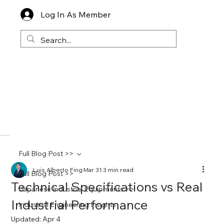
Log In As Member
Full Blog Post >>
Luis Alberto Fing
Mar 31
3 min read
Full Blog Post >>
Technical Specifications vs Real
Japanese Industrial Equipments >>
Industrial Performance
Industrial Engineering Insights
Updated:
Apr 4