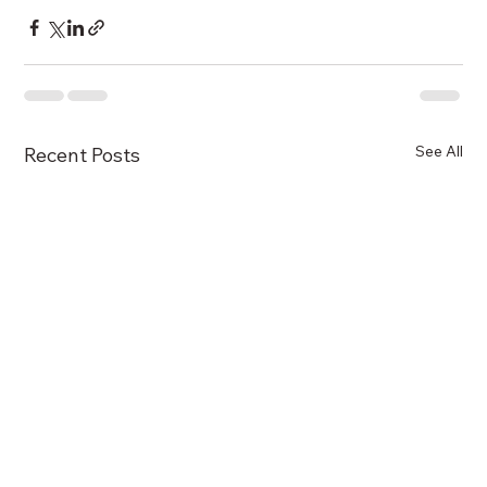
See All
Recent Posts