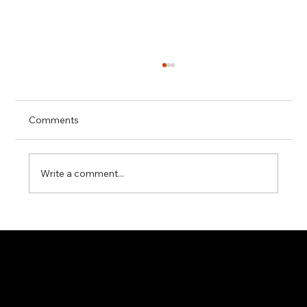
Comments
Write a comment...
Applying Ikigai to Industrial B2B
Platform Strategy