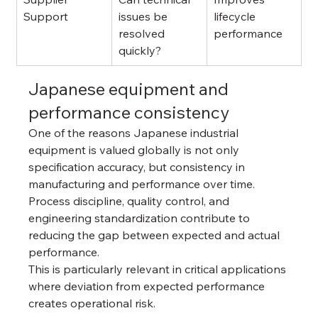
Support
issues be 
lifecycle 
resolved 
performance
quickly?
Japanese equipment and 
performance consistency
One of the reasons Japanese industrial 
equipment is valued globally is not only 
specification accuracy, but consistency in 
manufacturing and performance over time.
Process discipline, quality control, and 
engineering standardization contribute to 
reducing the gap between expected and actual 
performance.
This is particularly relevant in critical applications 
where deviation from expected performance 
creates operational risk.