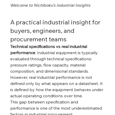
Welcome to Nichiboku's industrial 
Insights
A practical industrial insight for 
buyers, engineers, and 
procurement teams
Technical specifications vs real industrial 
performance
. Industrial equipment is typically 
evaluated through technical specifications: 
pressure ratings, flow capacity, material 
composition, and dimensional standards. 
However, real industrial performance is not 
defined only by what appears on a datasheet. It 
is defined by how the equipment behaves under 
actual operating conditions over time.
This gap between specification and 
performance is one of the most underestimated 
factors in industrial procurement.