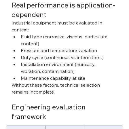
Real performance is application-
dependent
Industrial equipment must be evaluated in 
context:
Fluid type (corrosive, viscous, particulate 
content)
Pressure and temperature variation
Duty cycle (continuous vs intermittent)
Installation environment (humidity, 
vibration, contamination)
Maintenance capability at site
Without these factors, technical selection 
remains incomplete.
Engineering evaluation 
framework