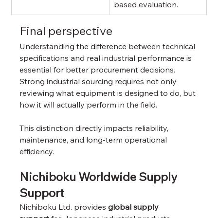
based evaluation.
Final perspective
Understanding the difference between technical 
specifications and real industrial performance is 
essential for better procurement decisions. 
Strong industrial sourcing requires not only 
reviewing what equipment is designed to do, but 
how it will actually perform in the field.
This distinction directly impacts reliability, 
maintenance, and long-term operational 
efficiency.
Nichiboku Worldwide Supply 
Support
Nichiboku Ltd. provides 
global supply 