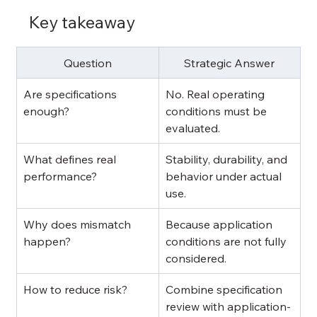
Key takeaway
Question
Strategic Answer
Are specifications 
No. Real operating 
enough?
conditions must be 
evaluated.
What defines real 
Stability, durability, and 
performance?
behavior under actual 
use.
Why does mismatch 
Because application 
happen?
conditions are not fully 
considered.
How to reduce risk?
Combine specification 
review with application-