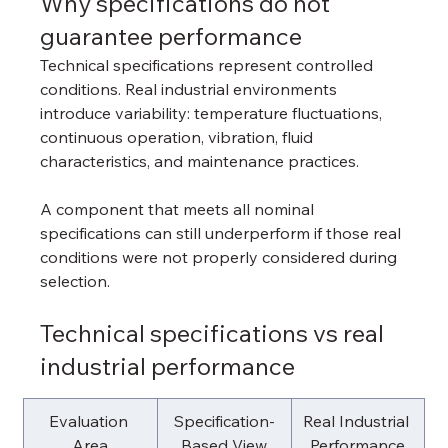
Why specifications do not 
guarantee performance
Technical specifications represent controlled 
conditions. Real industrial environments 
introduce variability: temperature fluctuations, 
continuous operation, vibration, fluid 
characteristics, and maintenance practices.
A component that meets all nominal 
specifications can still underperform if those real 
conditions were not properly considered during 
selection.
Technical specifications vs real 
industrial performance
Evaluation 
Specification-
Real Industrial 
Area
Based View
Performance