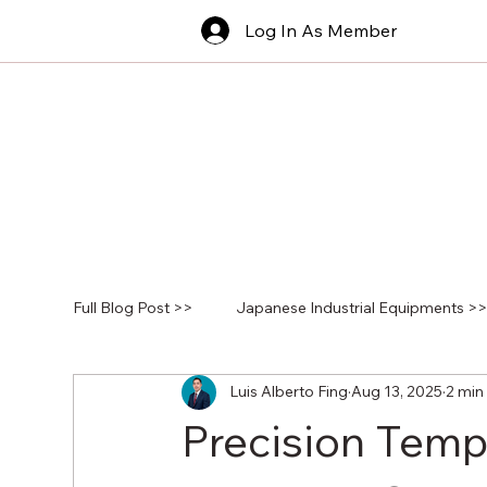
Log In As Member
Full Blog Post >>
Japanese Industrial Equipments >
Luis Alberto Fing
Aug 13, 2025
2 min
Precision Temp