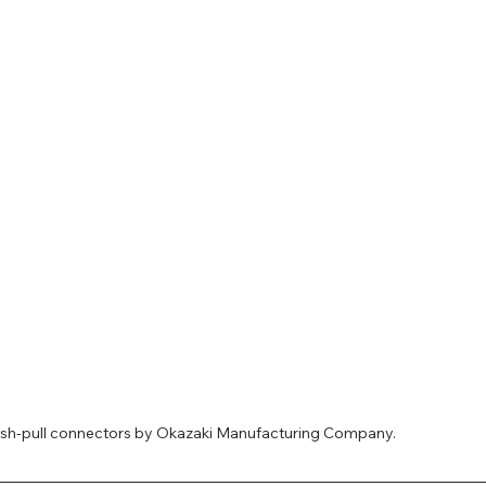
push-pull connectors by Okazaki Manufacturing Company.