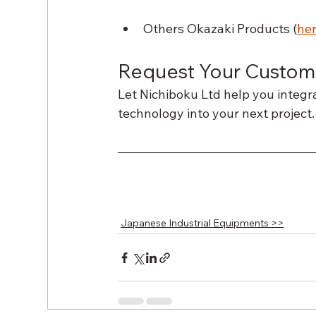
Others Okazaki Products (
he
Request Your Custom
Let Nichiboku Ltd help you integ
technology into your next project.
Japanese Industrial Equipments >>