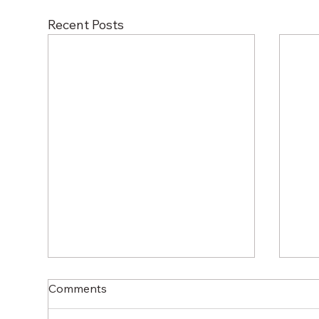
Recent Posts
Comments