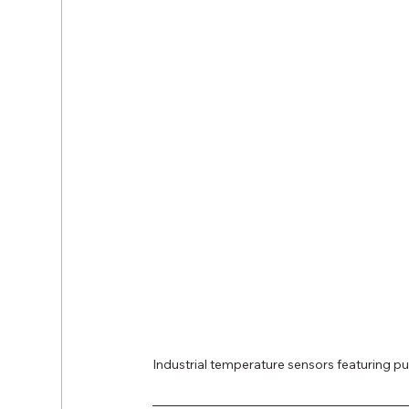
Industrial temperature sensors featuring 