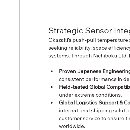
Strategic Sensor Inte
Okazaki’s push-pull temperature s
seeking reliability, space efficienc
systems. Through Nichiboku Ltd, 
Proven Japanese Engineering
consistent performance in d
Field-tested Global Compatibil
under extreme conditions.
Global Logistics Support & Co
international shipping soluti
customer service to ensure ti
worldwide.