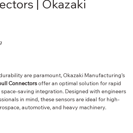
ectors | Okazaki
g
 durability are paramount, Okazaki Manufacturing’s 
ull Connectors
 offer an optimal solution for rapid 
d space-saving integration. Designed with engineers 
ionals in mind, these sensors are ideal for high-
ospace, automotive, and heavy machinery.