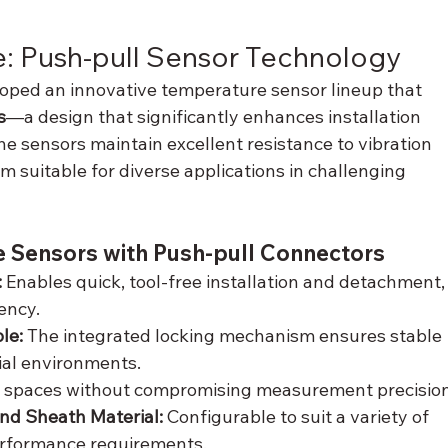
: Push-pull Sensor Technology
ped an innovative temperature sensor lineup that 
s
—a design that significantly enhances installation 
he sensors maintain excellent resistance to vibration 
 suitable for diverse applications in challenging 
e Sensors with Push-pull Connectors
 
Enables quick, tool-free installation and detachment,
ency.
le: 
The integrated locking mechanism ensures stable 
ial environments.
ed spaces without compromising measurement precision
nd Sheath Material: 
Configurable to suit a variety of 
performance requirements.