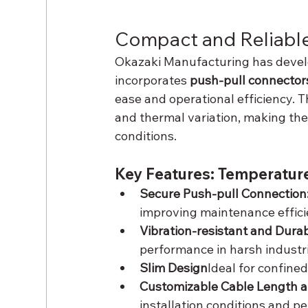
Compact and Reliable
Okazaki Manufacturing has develo
incorporates 
push-pull connector
ease and operational efficiency. T
and thermal variation, making them
conditions.
Key Features: Temperatur
Secure Push-pull Connection:
improving maintenance effici
Vibration-resistant and Durab
performance in harsh industr
Slim Design
Ideal for confin
Customizable Cable Length a
installation conditions and 