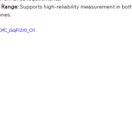
 Range: 
Supports high-reliability measurement in both
ones.
ODfC_GqFI2r0_O1