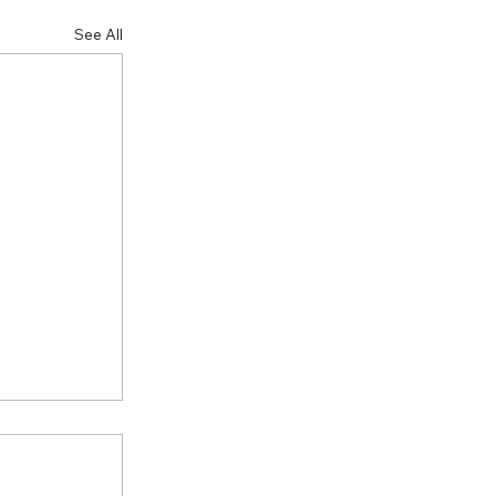
See All