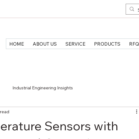
HOME
ABOUT US
SERVICE
PRODUCTS
RFQ
>
Industrial Engineering Insights
 read
erature Sensors with