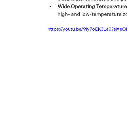
Wide Operating Temperature
high- and low-temperature z
https://youtu.be/9ly7oEK3La0?si=e