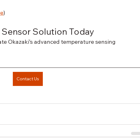
re
)
 Sensor Solution Today
rate Okazaki’s advanced temperature sensing 
Contact Us