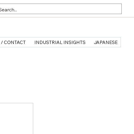
 / CONTACT
INDUSTRIAL INSIGHTS
JAPANESE