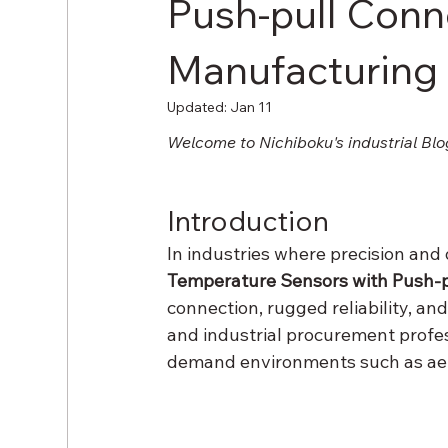
Push-pull Conn
Manufacturing
Updated:
Jan 11
Welcome to Nichiboku's industrial Blo
Introduction
In industries where precision and
Temperature Sensors with Push-p
connection, rugged reliability, an
and industrial procurement profess
demand environments such as aer