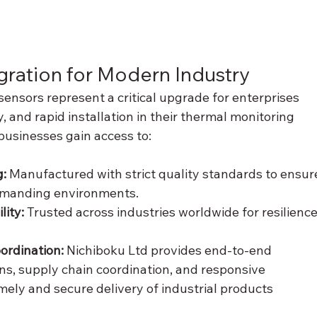
gration for Modern Industry
ensors represent a critical upgrade for enterprises 
y, and rapid installation in their thermal monitoring 
businesses gain access to:
: 
Manufactured with strict quality standards to ensur
emanding environments.
ity: 
Trusted across industries worldwide for resilience
ordination:
 Nichiboku Ltd provides end-to-end 
ons, supply chain coordination, and responsive 
mely and secure delivery of industrial products 