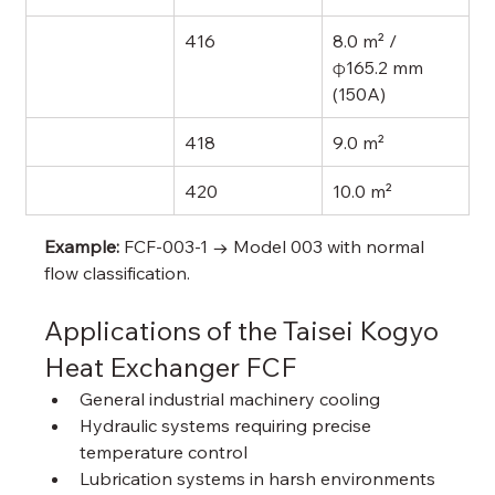
416
8.0 m² / 
φ165.2 mm 
(150A)
418
9.0 m²
420
10.0 m²
Example:
 FCF-003-1 → Model 003 with normal 
flow classification.
Applications of the Taisei Kogyo 
Heat Exchanger FCF
General industrial machinery cooling
Hydraulic systems requiring precise 
temperature control
Lubrication systems in harsh environments