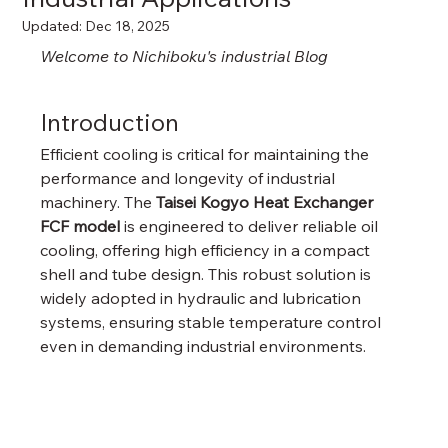
Updated:
Dec 18, 2025
Welcome to Nichiboku's industrial Blog
Introduction
Efficient cooling is critical for maintaining the 
performance and longevity of industrial 
machinery. The 
Taisei Kogyo Heat Exchanger 
FCF model
 is engineered to deliver reliable oil 
cooling, offering high efficiency in a compact 
shell and tube design. This robust solution is 
widely adopted in hydraulic and lubrication 
systems, ensuring stable temperature control 
even in demanding industrial environments.