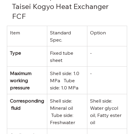
Taisei Kogyo Heat Exchanger 
FCF
Item
Standard 
Option
Spec.
Type
Fixed tube 
-
sheet
Maximum 
Shell side: 1.0 
-
working 
MPa   Tube 
pressure
side: 1.0 MPa
Corresponding
Shell side: 
Shell side: 
 fluid
Mineral oil 
Water glycol 
 Tube side: 
oil, Fatty ester 
Freshwater
oil