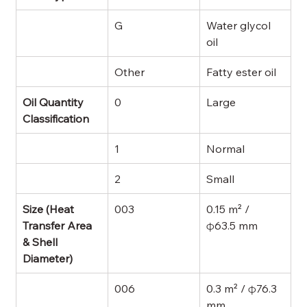
G
Water glycol 
oil
Other
Fatty ester oil
Oil Quantity 
0
Large
Classification
1
Normal
2
Small
Size (Heat 
003
0.15 m² / 
Transfer Area 
φ63.5 mm
& Shell 
Diameter)
006
0.3 m² / φ76.3 
mm