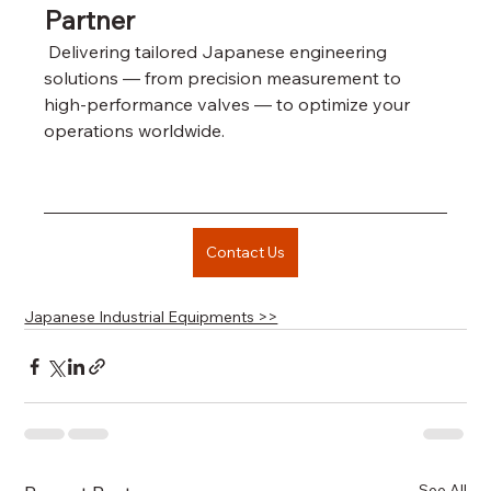
Partner
 Delivering tailored Japanese engineering 
solutions — from precision measurement to 
high-performance valves — to optimize your 
operations worldwide.
Contact Us
Japanese Industrial Equipments >>
See All