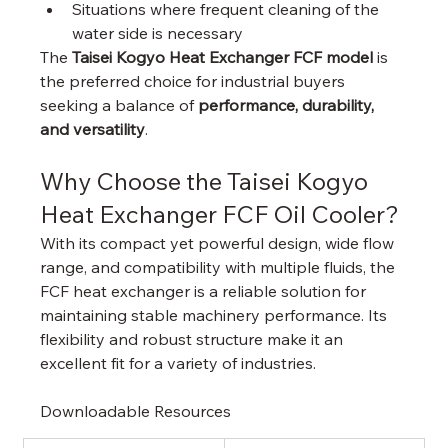
Situations where frequent cleaning of the 
water side is necessary
The 
Taisei Kogyo Heat Exchanger FCF model
 is 
the preferred choice for industrial buyers 
seeking a balance of 
performance, durability, 
and versatility
.
Why Choose the Taisei Kogyo 
Heat Exchanger FCF Oil Cooler?
With its compact yet powerful design, wide flow 
range, and compatibility with multiple fluids, the 
FCF heat exchanger is a reliable solution for 
maintaining stable machinery performance. Its 
flexibility and robust structure make it an 
excellent fit for a variety of industries.
Downloadable Resources