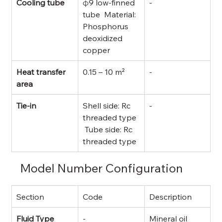
Cooling tube
φ9 low-finned 
-
tube  Material: 
Phosphorus 
deoxidized 
copper
Heat transfer 
0.15 – 10 m²
-
area
Tie-in
Shell side: Rc 
-
threaded type 
 Tube side: Rc 
threaded type
Model Number Configuration
Section
Code
Description
Fluid Type
-
Mineral oil