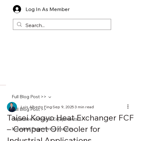
Log In As Member
Full Blog Post >>
Luis Alberto Fing
Sep 9, 2025
3 min read
Full Blog Post >>
Taisei Kogyo Heat Exchanger FCF
Japanese Industrial Equipments >>
– Compact Oil Cooler for
Industrial Engineering Insights
Industrial Applications