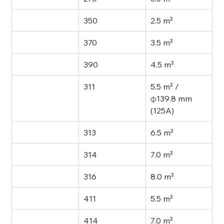
350
2.5 m²
370
3.5 m²
390
4.5 m²
311
5.5 m² / 
φ139.8 mm 
(125A)
313
6.5 m²
314
7.0 m²
316
8.0 m²
411
5.5 m²
414
7.0 m²