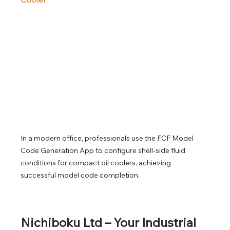
In a modern office, professionals use the FCF Model 
Code Generation App to configure shell-side fluid 
conditions for compact oil coolers, achieving 
successful model code completion.
Nichiboku Ltd – Your Industrial 