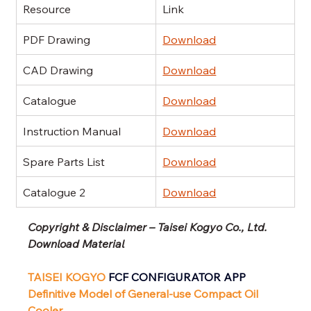
Resource
Link
PDF Drawing
Download
CAD Drawing
Download
Catalogue
Download
Instruction Manual
Download
Spare Parts List
Download
Catalogue 2
Download
Copyright & Disclaimer – Taisei Kogyo Co., Ltd. 
Download Material
TAISEI KOGYO
 FCF CONFIGURATOR APP
Definitive Model of General-use Compact Oil 
Cooler