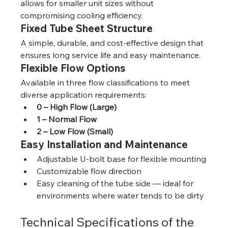
allows for smaller unit sizes without 
compromising cooling efficiency.
Fixed Tube Sheet Structure
A simple, durable, and cost-effective design that 
ensures long service life and easy maintenance.
Flexible Flow Options
Available in three flow classifications to meet 
diverse application requirements:
0 – High Flow (Large)
1 – Normal Flow
2 – Low Flow (Small)
Easy Installation and Maintenance
Adjustable U-bolt base for flexible mounting
Customizable flow direction
Easy cleaning of the tube side — ideal for 
environments where water tends to be dirty
Technical Specifications of the 