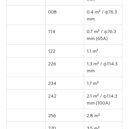
008
0.4 m² / φ76.3 
mm
114
0.7 m² / φ76.3 
mm (65A)
122
1.1 m²
226
1.3 m² / φ114.3 
mm
234
1.7 m²
242
2.1 m² / φ114.3 
mm (100A)
256
2.8 m²
270
3.5 m²