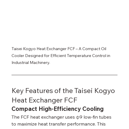
Taisei Kogyo Heat Exchanger FCF – A Compact Oil 
Cooler Designed for Efficient Temperature Control in 
Industrial Machinery.
Key Features of the Taisei Kogyo 
Heat Exchanger FCF
Compact High-Efficiency Cooling
The FCF heat exchanger uses φ9 low-fin tubes 
to maximize heat transfer performance. This 